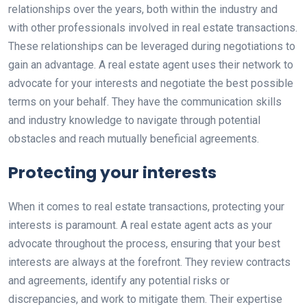
relationships over the years, both within the industry and
with other professionals involved in real estate transactions.
These relationships can be leveraged during negotiations to
gain an advantage. A real estate agent uses their network to
advocate for your interests and negotiate the best possible
terms on your behalf. They have the communication skills
and industry knowledge to navigate through potential
obstacles and reach mutually beneficial agreements.
Protecting your interests
When it comes to real estate transactions, protecting your
interests is paramount. A real estate agent acts as your
advocate throughout the process, ensuring that your best
interests are always at the forefront. They review contracts
and agreements, identify any potential risks or
discrepancies, and work to mitigate them. Their expertise