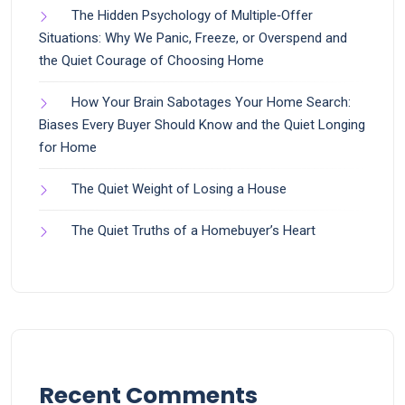
The Hidden Psychology of Multiple‑Offer
Situations: Why We Panic, Freeze, or Overspend and
the Quiet Courage of Choosing Home
How Your Brain Sabotages Your Home Search:
Biases Every Buyer Should Know and the Quiet Longing
for Home
The Quiet Weight of Losing a House
The Quiet Truths of a Homebuyer’s Heart
Recent Comments