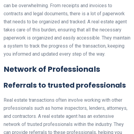
can be overwhelming. From receipts and invoices to
contracts and legal documents, there is a lot of paperwork
that needs to be organized and tracked. A real estate agent
takes care of this burden, ensuring that all the necessary
paperwork is organized and easily accessible. They maintain
a system to track the progress of the transaction, keeping
you informed and updated every step of the way.
Network of Professionals
Referrals to trusted professionals
Real estate transactions often involve working with other
professionals such as home inspectors, lenders, attorneys,
and contractors. A real estate agent has an extensive
network of trusted professionals within the industry. They
can provide referrals to these professionals, helping you