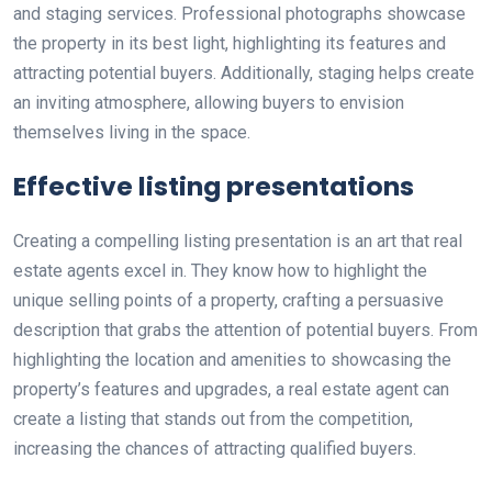
and staging services. Professional photographs showcase
the property in its best light, highlighting its features and
attracting potential buyers. Additionally, staging helps create
an inviting atmosphere, allowing buyers to envision
themselves living in the space.
Effective listing presentations
Creating a compelling listing presentation is an art that real
estate agents excel in. They know how to highlight the
unique selling points of a property, crafting a persuasive
description that grabs the attention of potential buyers. From
highlighting the location and amenities to showcasing the
property’s features and upgrades, a real estate agent can
create a listing that stands out from the competition,
increasing the chances of attracting qualified buyers.