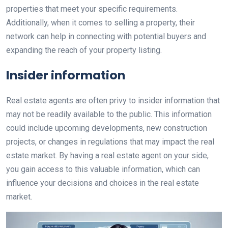
properties that meet your specific requirements.
Additionally, when it comes to selling a property, their
network can help in connecting with potential buyers and
expanding the reach of your property listing.
Insider information
Real estate agents are often privy to insider information that
may not be readily available to the public. This information
could include upcoming developments, new construction
projects, or changes in regulations that may impact the real
estate market. By having a real estate agent on your side,
you gain access to this valuable information, which can
influence your decisions and choices in the real estate
market.