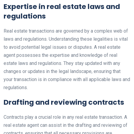
Expertise in real estate laws and
regulations
Real estate transactions are governed by a complex web of
laws and regulations. Understanding these legalities is vital
to avoid potential legal issues or disputes. A real estate
agent possesses the expertise and knowledge of real
estate laws and regulations. They stay updated with any
changes or updates in the legal landscape, ensuring that
your transaction is in compliance with all applicable laws and
regulations.
Drafting and reviewing contracts
Contracts play a crucial role in any real estate transaction. A
real estate agent can assist in the drafting and reviewing of
contracts, ensuring that all necessary provisions are