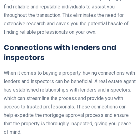
find reliable and reputable individuals to assist you
throughout the transaction. This eliminates the need for
extensive research and saves you the potential hassle of
finding reliable professionals on your own.
Connections with lenders and
inspectors
When it comes to buying a property, having connections with
lenders and inspectors can be beneficial. A real estate agent
has established relationships with lenders and inspectors,
which can streamline the process and provide you with
access to trusted professionals. These connections can
help expedite the mortgage approval process and ensure
that the property is thoroughly inspected, giving you peace
of mind.