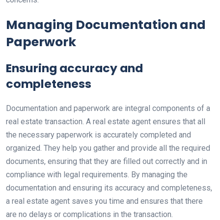
Managing Documentation and
Paperwork
Ensuring accuracy and
completeness
Documentation and paperwork are integral components of a
real estate transaction. A real estate agent ensures that all
the necessary paperwork is accurately completed and
organized. They help you gather and provide all the required
documents, ensuring that they are filled out correctly and in
compliance with legal requirements. By managing the
documentation and ensuring its accuracy and completeness,
a real estate agent saves you time and ensures that there
are no delays or complications in the transaction.