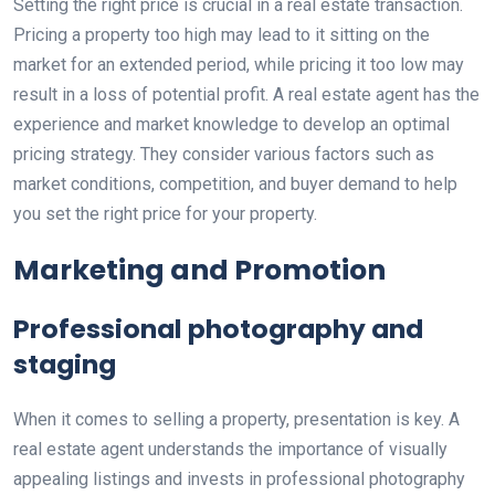
Setting the right price is crucial in a real estate transaction.
Pricing a property too high may lead to it sitting on the
market for an extended period, while pricing it too low may
result in a loss of potential profit. A real estate agent has the
experience and market knowledge to develop an optimal
pricing strategy. They consider various factors such as
market conditions, competition, and buyer demand to help
you set the right price for your property.
Marketing and Promotion
Professional photography and
staging
When it comes to selling a property, presentation is key. A
real estate agent understands the importance of visually
appealing listings and invests in professional photography