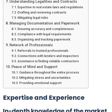
Understanding Legalities and Contracts
Expertise in real estate laws and regulations
Drafting and reviewing contracts
Mitigating legal risks
Managing Documentation and Paperwork
Ensuring accuracy and completeness
Compliance with legal requirements
Organizing and tracking paperwork
Network of Professionals
Referrals to trusted professionals
Connections with lenders and inspectors
Assistance in finding reliable contractors
Peace of Mind and Support
Guidance throughout the entire process
Mitigating stress and uncertainties
Providing emotional support
Expertise and Experience
In-depth knowledge of the market