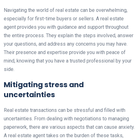
Navigating the world of real estate can be overwhelming,
especially for first-time buyers or sellers. A real estate
agent provides you with guidance and support throughout
the entire process. They explain the steps involved, answer
your questions, and address any concerns you may have.
Their presence and expertise provide you with peace of
mind, knowing that you have a trusted professional by your
side.
Mitigating stress and
uncertainties
Real estate transactions can be stressful and filled with
uncertainties. From dealing with negotiations to managing
paperwork, there are various aspects that can cause anxiety.
A real estate agent takes on the burden of these tasks,