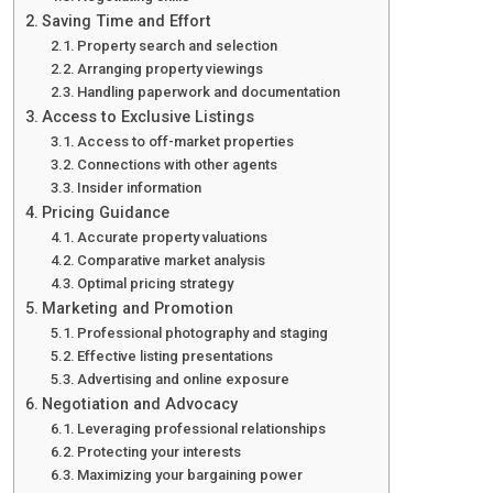
Saving Time and Effort
Property search and selection
Arranging property viewings
Handling paperwork and documentation
Access to Exclusive Listings
Access to off-market properties
Connections with other agents
Insider information
Pricing Guidance
Accurate property valuations
Comparative market analysis
Optimal pricing strategy
Marketing and Promotion
Professional photography and staging
Effective listing presentations
Advertising and online exposure
Negotiation and Advocacy
Leveraging professional relationships
Protecting your interests
Maximizing your bargaining power