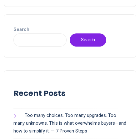
Search
Search
Recent Posts
Too many choices. Too many upgrades. Too
many unknowns. This is what overwhelms buyers—and
how to simplify it. — 7 Proven Steps