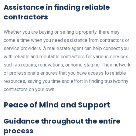
Assistance in finding reliable
contractors
Whether you are buying or selling a property, there may
come a time when you need assistance from contractors or
service providers. A real estate agent can help connect you
with reliable and reputable contractors for various services
such as repairs, renovations, or home staging. Their network
of professionals ensures that you have access to reliable
resources, saving you time and effort in finding trustworthy
contractors on your own.
Peace of Mind and Support
Guidance throughout the entire
process