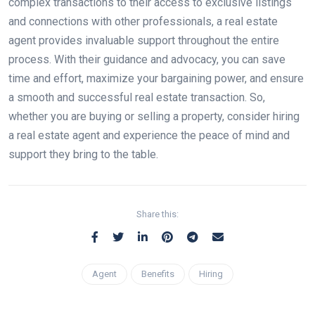
complex transactions to their access to exclusive listings
and connections with other professionals, a real estate
agent provides invaluable support throughout the entire
process. With their guidance and advocacy, you can save
time and effort, maximize your bargaining power, and ensure
a smooth and successful real estate transaction. So,
whether you are buying or selling a property, consider hiring
a real estate agent and experience the peace of mind and
support they bring to the table.
Share this:
Agent
Benefits
Hiring