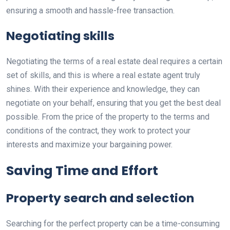
ensuring a smooth and hassle-free transaction.
Negotiating skills
Negotiating the terms of a real estate deal requires a certain
set of skills, and this is where a real estate agent truly
shines. With their experience and knowledge, they can
negotiate on your behalf, ensuring that you get the best deal
possible. From the price of the property to the terms and
conditions of the contract, they work to protect your
interests and maximize your bargaining power.
Saving Time and Effort
Property search and selection
Searching for the perfect property can be a time-consuming