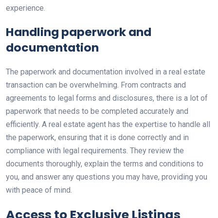
experience.
Handling paperwork and
documentation
The paperwork and documentation involved in a real estate
transaction can be overwhelming. From contracts and
agreements to legal forms and disclosures, there is a lot of
paperwork that needs to be completed accurately and
efficiently. A real estate agent has the expertise to handle all
the paperwork, ensuring that it is done correctly and in
compliance with legal requirements. They review the
documents thoroughly, explain the terms and conditions to
you, and answer any questions you may have, providing you
with peace of mind.
Access to Exclusive Listings