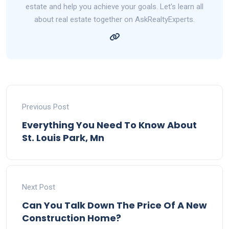
estate and help you achieve your goals. Let's learn all
about real estate together on AskRealtyExperts.
Previous Post
Everything You Need To Know About
St. Louis Park, Mn
Next Post
Can You Talk Down The Price Of A New
Construction Home?