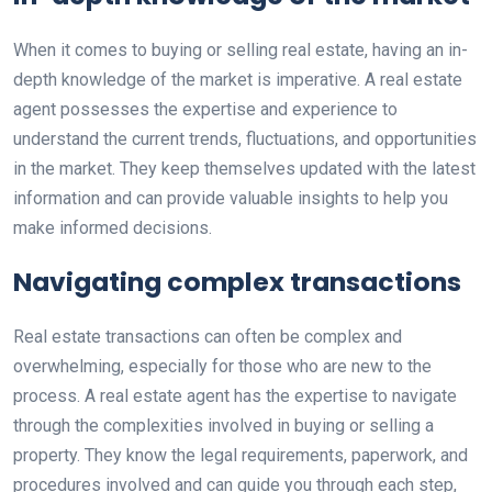
When it comes to buying or selling real estate, having an in-
depth knowledge of the market is imperative. A real estate
agent possesses the expertise and experience to
understand the current trends, fluctuations, and opportunities
in the market. They keep themselves updated with the latest
information and can provide valuable insights to help you
make informed decisions.
Navigating complex transactions
Real estate transactions can often be complex and
overwhelming, especially for those who are new to the
process. A real estate agent has the expertise to navigate
through the complexities involved in buying or selling a
property. They know the legal requirements, paperwork, and
procedures involved and can guide you through each step,