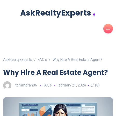
.
AskRealtyExperts
AskRealtyExperts
FAQ's
Why Hire A Real Estate Agent?
Why Hire A Real Estate Agent?
tommoran96
FAQ's
February 21, 2024
(0)