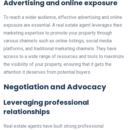
Advertising and online exposure
To reach a wider audience, effective advertising and online
exposure are essential. A real estate agent leverages their
marketing expertise to promote your property through
various channels such as online listings, social media
platforms, and traditional marketing channels. They have
access to a wide range of resources and tools to maximize
the visibility of your property, ensuring that it gets the
attention it deserves from potential buyers.
Negotiation and Advocacy
Leveraging professional
relationships
Real estate agents have built strong professional