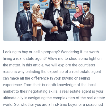
Looking to buy or sell a property? Wondering if it’s worth
hiring a real estate agent? Allow me to shed some light on
the matter. In this article, we will explore the countless
reasons why enlisting the expertise of a real estate agent
can make all the difference in your buying or selling
experience. From their in-depth knowledge of the local
market to their negotiating skills, a real estate agent is your
ultimate ally in navigating the complexities of the real estate
world. So, whether you are a first-time buyer or a seasoned