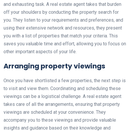
and exhausting task. A real estate agent takes that burden
off your shoulders by conducting the property search for
you. They listen to your requirements and preferences, and
using their extensive network and resources, they present
you with a list of properties that match your criteria. This
saves you valuable time and effort, allowing you to focus on
other important aspects of your life.
Arranging property viewings
Once you have shortlisted a few properties, the next step is
to visit and view them. Coordinating and scheduling these
viewings can be a logistical challenge. A real estate agent
takes care of all the arrangements, ensuring that property
viewings are scheduled at your convenience. They
accompany you to these viewings and provide valuable
insights and guidance based on their knowledge and