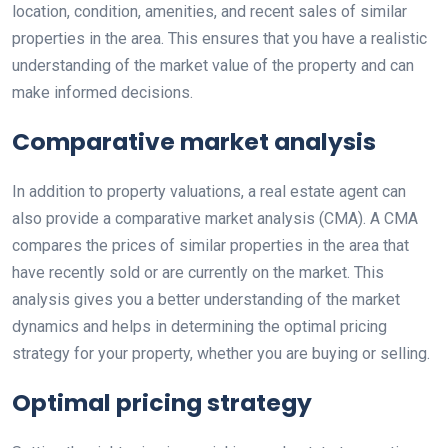
location, condition, amenities, and recent sales of similar
properties in the area. This ensures that you have a realistic
understanding of the market value of the property and can
make informed decisions.
Comparative market analysis
In addition to property valuations, a real estate agent can
also provide a comparative market analysis (CMA). A CMA
compares the prices of similar properties in the area that
have recently sold or are currently on the market. This
analysis gives you a better understanding of the market
dynamics and helps in determining the optimal pricing
strategy for your property, whether you are buying or selling.
Optimal pricing strategy