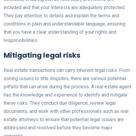
included and that your interests are adequately protected.
They pay attention to details and explain the terms and
conditions in plain and understandable language, ensuring
that you have a clear understanding of your rights and
responsibilities.
Mitigating legal risks
Real estate transactions can carry inherent legal risks. From
zoning issues to title disputes, there are various potential
pitfalls that can arise during the process. A real estate agent
has the knowledge and experience to identify and mitigate
these risks. They conduct due diligence, review legal
documents, and work with other professionals such as real
estate attorneys to ensure that potential legal issues are
addressed and resolved before they become major
concerns.