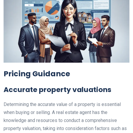
Pricing Guidance
Accurate property valuations
Determining the accurate value of a property is essential
when buying or selling. A real estate agent has the
knowledge and resources to conduct a comprehensive
property valuation, taking into consideration factors such as