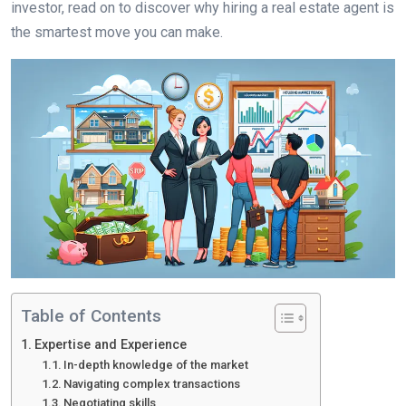
investor, read on to discover why hiring a real estate agent is
the smartest move you can make.
Table of Contents
Expertise and Experience
In-depth knowledge of the market
Navigating complex transactions
Negotiating skills