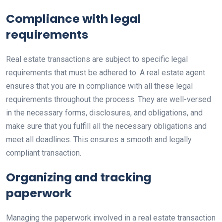
Compliance with legal
requirements
Real estate transactions are subject to specific legal
requirements that must be adhered to. A real estate agent
ensures that you are in compliance with all these legal
requirements throughout the process. They are well-versed
in the necessary forms, disclosures, and obligations, and
make sure that you fulfill all the necessary obligations and
meet all deadlines. This ensures a smooth and legally
compliant transaction.
Organizing and tracking
paperwork
Managing the paperwork involved in a real estate transaction