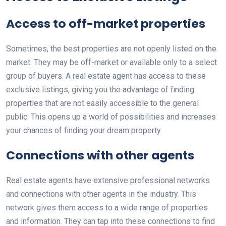
Access to off-market properties
Sometimes, the best properties are not openly listed on the
market. They may be off-market or available only to a select
group of buyers. A real estate agent has access to these
exclusive listings, giving you the advantage of finding
properties that are not easily accessible to the general
public. This opens up a world of possibilities and increases
your chances of finding your dream property.
Connections with other agents
Real estate agents have extensive professional networks
and connections with other agents in the industry. This
network gives them access to a wide range of properties
and information. They can tap into these connections to find