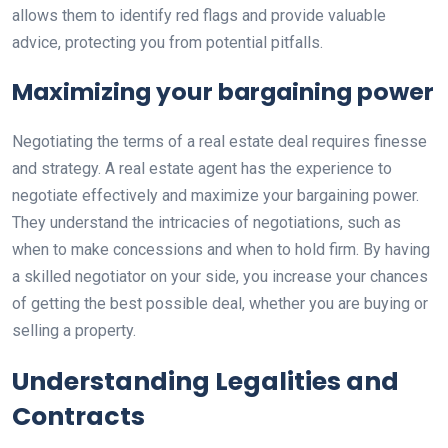
allows them to identify red flags and provide valuable
advice, protecting you from potential pitfalls.
Maximizing your bargaining power
Negotiating the terms of a real estate deal requires finesse
and strategy. A real estate agent has the experience to
negotiate effectively and maximize your bargaining power.
They understand the intricacies of negotiations, such as
when to make concessions and when to hold firm. By having
a skilled negotiator on your side, you increase your chances
of getting the best possible deal, whether you are buying or
selling a property.
Understanding Legalities and
Contracts