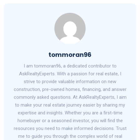
tommoran96
I am tommoran96, a dedicated contributor to
AskRealtyExperts. With a passion for real estate, I
strive to provide valuable information on new
construction, pre-owned homes, financing, and answer
commonly asked questions. At AskRealtyExperts, I aim
to make your real estate journey easier by sharing my
expertise and insights. Whether you are a first-time
homebuyer or a seasoned investor, you will find the
resources you need to make informed decisions. Trust
me to guide you through the complex world of real