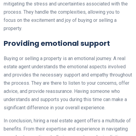
mitigating the stress and uncertainties associated with the
process. They handle the complexities, allowing you to
focus on the excitement and joy of buying or selling a
property.
Providing emotional support
Buying or selling a property is an emotional journey. A real
estate agent understands the emotional aspects involved
and provides the necessary support and empathy throughout
the process. They are there to listen to your concerns, offer
advice, and provide reassurance. Having someone who
understands and supports you during this time can make a
significant difference in your overall experience.
In conclusion, hiring a real estate agent offers a multitude of
benefits. From their expertise and experience in navigating