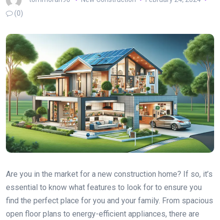
(0)
Are you in the market for a new construction home? If so, it’s
essential to know what features to look for to ensure you
find the perfect place for you and your family. From spacious
open floor plans to energy-efficient appliances, there are