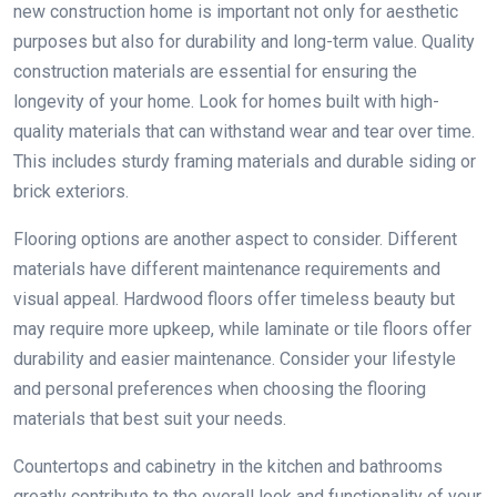
new construction home is important not only for aesthetic
purposes but also for durability and long-term value. Quality
construction materials are essential for ensuring the
longevity of your home. Look for homes built with high-
quality materials that can withstand wear and tear over time.
This includes sturdy framing materials and durable siding or
brick exteriors.
Flooring options are another aspect to consider. Different
materials have different maintenance requirements and
visual appeal. Hardwood floors offer timeless beauty but
may require more upkeep, while laminate or tile floors offer
durability and easier maintenance. Consider your lifestyle
and personal preferences when choosing the flooring
materials that best suit your needs.
Countertops and cabinetry in the kitchen and bathrooms
greatly contribute to the overall look and functionality of your