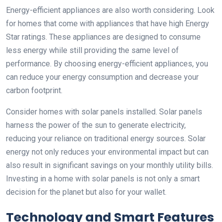
Energy-efficient appliances are also worth considering. Look
for homes that come with appliances that have high Energy
Star ratings. These appliances are designed to consume
less energy while still providing the same level of
performance. By choosing energy-efficient appliances, you
can reduce your energy consumption and decrease your
carbon footprint.
Consider homes with solar panels installed. Solar panels
harness the power of the sun to generate electricity,
reducing your reliance on traditional energy sources. Solar
energy not only reduces your environmental impact but can
also result in significant savings on your monthly utility bills.
Investing in a home with solar panels is not only a smart
decision for the planet but also for your wallet.
Technology and Smart Features