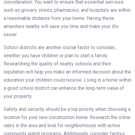
consideration. You want to ensure that essential services
such as grocery stores, pharmacies, and hospitals are within
a reasonable distance from your home. Having these
amenities nearby will save you time and make your life
easier.
School districts are another crucial factor to consider,
whether you have children or plan to start a family.
Researching the quality of nearby schools and their
reputation will help you make an informed decision about the
education your children could receive. Living in a home within
a good school district can enhance the long-term value of
your property.
Safety and security should be a top priority when choosing a
location for your new construction home. Research the crime
rates in the area and look for neighborhoods with active
community watch programs. Additionally, consider factors