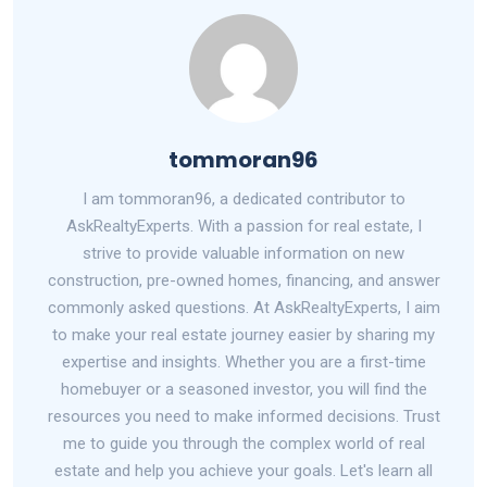
tommoran96
I am tommoran96, a dedicated contributor to
AskRealtyExperts. With a passion for real estate, I
strive to provide valuable information on new
construction, pre-owned homes, financing, and answer
commonly asked questions. At AskRealtyExperts, I aim
to make your real estate journey easier by sharing my
expertise and insights. Whether you are a first-time
homebuyer or a seasoned investor, you will find the
resources you need to make informed decisions. Trust
me to guide you through the complex world of real
estate and help you achieve your goals. Let's learn all