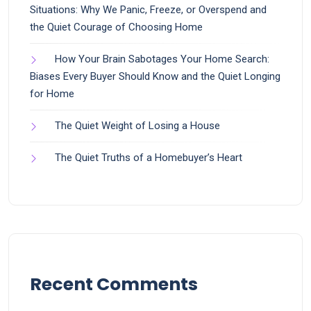
Situations: Why We Panic, Freeze, or Overspend and
the Quiet Courage of Choosing Home
How Your Brain Sabotages Your Home Search:
Biases Every Buyer Should Know and the Quiet Longing
for Home
The Quiet Weight of Losing a House
The Quiet Truths of a Homebuyer’s Heart
Recent Comments