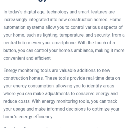
In today’s digital age, technology and smart features are
increasingly integrated into new construction homes. Home
automation systems allow you to control various aspects of
your home, such as lighting, temperature, and security, from a
central hub or even your smartphone. With the touch of a
button, you can control your home’s ambiance, making it more
convenient and efficient.
Energy monitoring tools are valuable additions to new
construction homes. These tools provide real-time data on
your energy consumption, allowing you to identify areas
where you can make adjustments to conserve energy and
reduce costs. With energy monitoring tools, you can track
your usage and make informed decisions to optimize your
home’s energy efficiency.