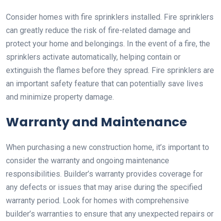
Consider homes with fire sprinklers installed. Fire sprinklers
can greatly reduce the risk of fire-related damage and
protect your home and belongings. In the event of a fire, the
sprinklers activate automatically, helping contain or
extinguish the flames before they spread. Fire sprinklers are
an important safety feature that can potentially save lives
and minimize property damage.
Warranty and Maintenance
When purchasing a new construction home, it’s important to
consider the warranty and ongoing maintenance
responsibilities. Builder’s warranty provides coverage for
any defects or issues that may arise during the specified
warranty period. Look for homes with comprehensive
builder’s warranties to ensure that any unexpected repairs or