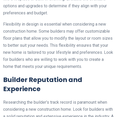
options and upgrades to determine if they align with your
preferences and budget.
Flexibility in design is essential when considering a new
construction home. Some builders may offer customizable
floor plans that allow you to modify the layout or room sizes
to better suit your needs. This flexibility ensures that your
new home is tailored to your lifestyle and preferences. Look
for builders who are willing to work with you to create a
home that meets your unique requirements.
Builder Reputation and
Experience
Researching the builder’s track record is paramount when
considering a new construction home. Look for builders with
a solid reputation and extensive experience in the industry. A