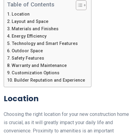
Table of Contents
Location
Layout and Space
Materials and Finishes
Energy Efficiency
Technology and Smart Features
Outdoor Space
Safety Features
Warranty and Maintenance
Customization Options
Builder Reputation and Experience
Location
Choosing the right location for your new construction home
is crucial, as it will greatly impact your daily life and
convenience. Proximity to amenities is an important