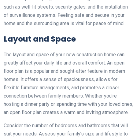
such as well-lit streets, security gates, and the installation
of surveillance systems. Feeling safe and secure in your
home and the surrounding area is vital for peace of mind.
Layout and Space
The layout and space of your new construction home can
greatly affect your daily life and overall comfort. An open
floor plan is a popular and sought-after feature in modern
homes. It offers a sense of spaciousness, allows for
flexible furniture arrangements, and promotes a closer
connection between family members. Whether you’re
hosting a dinner party or spending time with your loved ones,
an open floor plan creates a warm and inviting atmosphere.
Consider the number of bedrooms and bathrooms that will
suit your needs. Assess your family’s size and lifestyle to