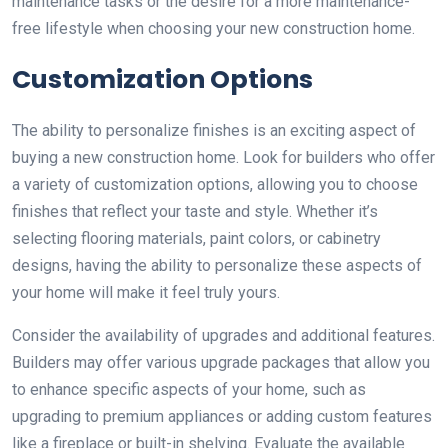
maintenance tasks or the desire for a more maintenance-
free lifestyle when choosing your new construction home.
Customization Options
The ability to personalize finishes is an exciting aspect of
buying a new construction home. Look for builders who offer
a variety of customization options, allowing you to choose
finishes that reflect your taste and style. Whether it’s
selecting flooring materials, paint colors, or cabinetry
designs, having the ability to personalize these aspects of
your home will make it feel truly yours.
Consider the availability of upgrades and additional features.
Builders may offer various upgrade packages that allow you
to enhance specific aspects of your home, such as
upgrading to premium appliances or adding custom features
like a fireplace or built-in shelving. Evaluate the available