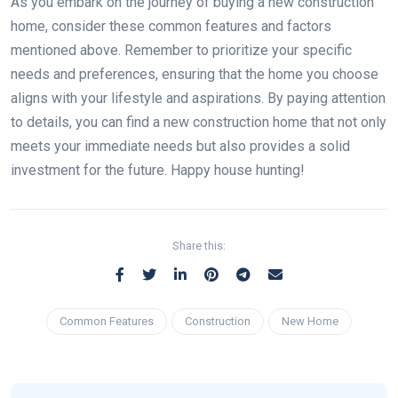
As you embark on the journey of buying a new construction
home, consider these common features and factors
mentioned above. Remember to prioritize your specific
needs and preferences, ensuring that the home you choose
aligns with your lifestyle and aspirations. By paying attention
to details, you can find a new construction home that not only
meets your immediate needs but also provides a solid
investment for the future. Happy house hunting!
Share this:
Common Features
Construction
New Home