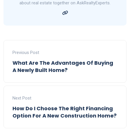
about real estate together on AskRealtyExperts.
Previous Post
What Are The Advantages Of Buying
A Newly Built Home?
Next Post
How Do I Choose The Right Financing
Option For A New Construction Home?