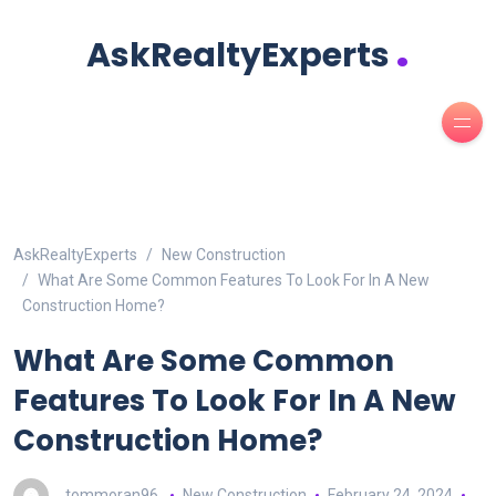
.
AskRealtyExperts
AskRealtyExperts
New Construction
What Are Some Common Features To Look For In A New
Construction Home?
What Are Some Common
Features To Look For In A New
Construction Home?
tommoran96
New Construction
February 24, 2024