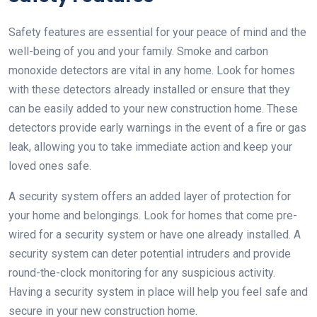
Safety features are essential for your peace of mind and the
well-being of you and your family. Smoke and carbon
monoxide detectors are vital in any home. Look for homes
with these detectors already installed or ensure that they
can be easily added to your new construction home. These
detectors provide early warnings in the event of a fire or gas
leak, allowing you to take immediate action and keep your
loved ones safe.
A security system offers an added layer of protection for
your home and belongings. Look for homes that come pre-
wired for a security system or have one already installed. A
security system can deter potential intruders and provide
round-the-clock monitoring for any suspicious activity.
Having a security system in place will help you feel safe and
secure in your new construction home.