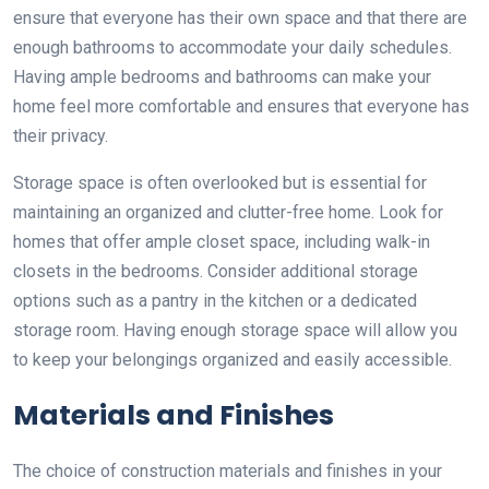
ensure that everyone has their own space and that there are
enough bathrooms to accommodate your daily schedules.
Having ample bedrooms and bathrooms can make your
home feel more comfortable and ensures that everyone has
their privacy.
Storage space is often overlooked but is essential for
maintaining an organized and clutter-free home. Look for
homes that offer ample closet space, including walk-in
closets in the bedrooms. Consider additional storage
options such as a pantry in the kitchen or a dedicated
storage room. Having enough storage space will allow you
to keep your belongings organized and easily accessible.
Materials and Finishes
The choice of construction materials and finishes in your