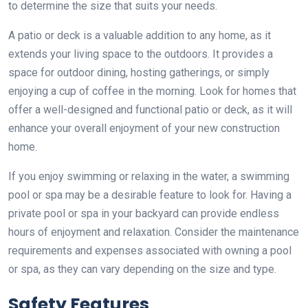
to determine the size that suits your needs.
A patio or deck is a valuable addition to any home, as it
extends your living space to the outdoors. It provides a
space for outdoor dining, hosting gatherings, or simply
enjoying a cup of coffee in the morning. Look for homes that
offer a well-designed and functional patio or deck, as it will
enhance your overall enjoyment of your new construction
home.
If you enjoy swimming or relaxing in the water, a swimming
pool or spa may be a desirable feature to look for. Having a
private pool or spa in your backyard can provide endless
hours of enjoyment and relaxation. Consider the maintenance
requirements and expenses associated with owning a pool
or spa, as they can vary depending on the size and type.
Safety Features