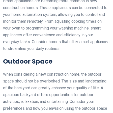
Smart appliances are becoming more common in new
construction homes. These appliances can be connected to
your home automation system, allowing you to control and
monitor them remotely. From adjusting cooking times on
your oven to programming your washing machine, smart
appliances offer convenience and efficiency in your
everyday tasks. Consider homes that offer smart appliances
to streamline your daily routines.
Outdoor Space
When considering a new construction home, the outdoor
space should not be overlooked. The size and landscaping
of the backyard can greatly enhance your quality of life. A
spacious backyard offers opportunities for outdoor
activities, relaxation, and entertaining. Consider your
preferences and how you envision using the outdoor space