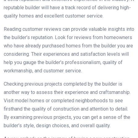
reputable builder will have a track record of delivering high-
quality homes and excellent customer service.
Reading customer reviews can provide valuable insights into
the builder’s reputation. Look for reviews from homeowners
who have already purchased homes from the builder you are
considering. Their experiences and satisfaction levels will
help you gauge the builder’s professionalism, quality of
workmanship, and customer service.
Checking previous projects completed by the builder is
another way to assess their experience and craftsmanship.
Visit model homes or completed neighborhoods to see
firsthand the quality of construction and attention to detail.
By examining previous projects, you can get a sense of the
builder’s style, design choices, and overall quality.