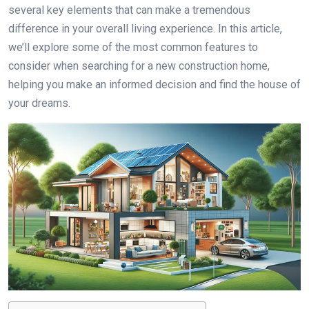
several key elements that can make a tremendous
difference in your overall living experience. In this article,
we’ll explore some of the most common features to
consider when searching for a new construction home,
helping you make an informed decision and find the house of
your dreams.