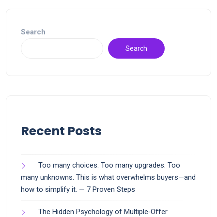
Search
Search
Recent Posts
Too many choices. Too many upgrades. Too
many unknowns. This is what overwhelms buyers—and
how to simplify it. — 7 Proven Steps
The Hidden Psychology of Multiple‑Offer