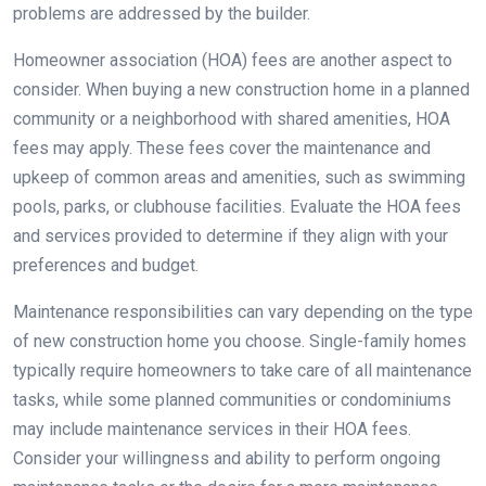
problems are addressed by the builder.
Homeowner association (HOA) fees are another aspect to
consider. When buying a new construction home in a planned
community or a neighborhood with shared amenities, HOA
fees may apply. These fees cover the maintenance and
upkeep of common areas and amenities, such as swimming
pools, parks, or clubhouse facilities. Evaluate the HOA fees
and services provided to determine if they align with your
preferences and budget.
Maintenance responsibilities can vary depending on the type
of new construction home you choose. Single-family homes
typically require homeowners to take care of all maintenance
tasks, while some planned communities or condominiums
may include maintenance services in their HOA fees.
Consider your willingness and ability to perform ongoing