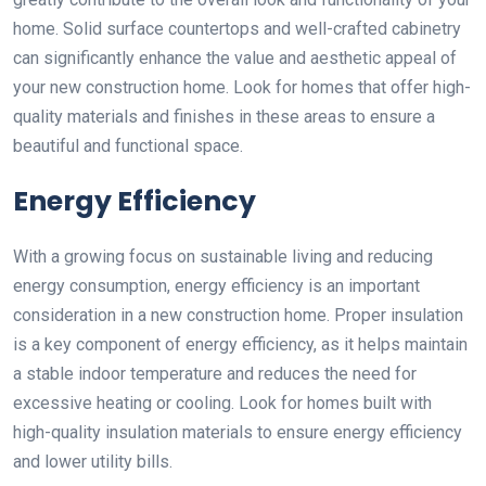
home. Solid surface countertops and well-crafted cabinetry
can significantly enhance the value and aesthetic appeal of
your new construction home. Look for homes that offer high-
quality materials and finishes in these areas to ensure a
beautiful and functional space.
Energy Efficiency
With a growing focus on sustainable living and reducing
energy consumption, energy efficiency is an important
consideration in a new construction home. Proper insulation
is a key component of energy efficiency, as it helps maintain
a stable indoor temperature and reduces the need for
excessive heating or cooling. Look for homes built with
high-quality insulation materials to ensure energy efficiency
and lower utility bills.