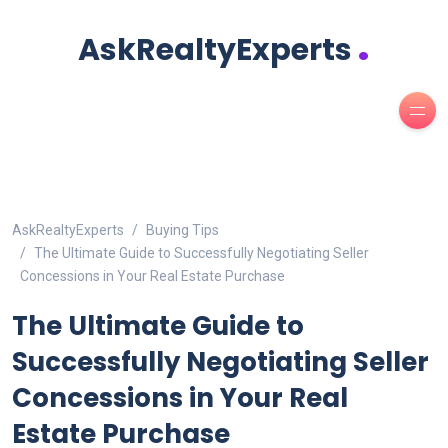
.
AskRealtyExperts
AskRealtyExperts
Buying Tips
The Ultimate Guide to Successfully Negotiating Seller
Concessions in Your Real Estate Purchase
The Ultimate Guide to
Successfully Negotiating Seller
Concessions in Your Real
Estate Purchase