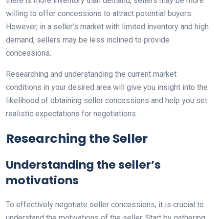
there is more inventory than demand, sellers may be more
willing to offer concessions to attract potential buyers.
However, in a seller’s market with limited inventory and high
demand, sellers may be less inclined to provide
concessions.
Researching and understanding the current market
conditions in your desired area will give you insight into the
likelihood of obtaining seller concessions and help you set
realistic expectations for negotiations.
Researching the Seller
Understanding the seller’s
motivations
To effectively negotiate seller concessions, it is crucial to
understand the motivations of the seller. Start by gathering