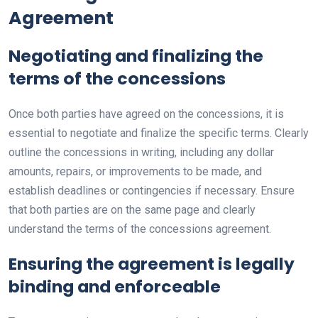
Agreement
Negotiating and finalizing the
terms of the concessions
Once both parties have agreed on the concessions, it is
essential to negotiate and finalize the specific terms. Clearly
outline the concessions in writing, including any dollar
amounts, repairs, or improvements to be made, and
establish deadlines or contingencies if necessary. Ensure
that both parties are on the same page and clearly
understand the terms of the concessions agreement.
Ensuring the agreement is legally
binding and enforceable