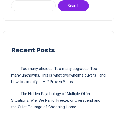
Search
Recent Posts
Too many choices. Too many upgrades. Too
many unknowns. This is what overwhelms buyers—and
how to simplify it. — 7 Proven Steps
The Hidden Psychology of Multiple‑Offer
Situations: Why We Panic, Freeze, or Overspend and
the Quiet Courage of Choosing Home