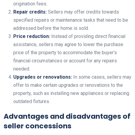
origination fees.
Repair credits:
Sellers may offer credits towards
specified repairs or maintenance tasks that need to be
addressed before the home is sold.
Price reduction:
Instead of providing direct financial
assistance, sellers may agree to lower the purchase
price of the property to accommodate the buyer’s
financial circumstances or account for any repairs
needed.
Upgrades or renovations:
In some cases, sellers may
offer to make certain upgrades or renovations to the
property, such as installing new appliances or replacing
outdated fixtures.
Advantages and disadvantages of
seller concessions