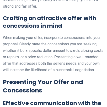
strong and fair offer.
Crafting an attractive offer with
concessions in mind
When making your offer, incorporate concessions into your
proposal. Clearly state the concessions you are seeking,
whether it be a specific dollar amount towards closing costs
or repairs, or a price reduction. Presenting a well-rounded
offer that addresses both the seller’s needs and your own
will increase the likelihood of a successful negotiation.
Presenting Your Offer and
Concessions
Effective communication with the