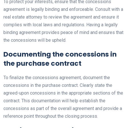
To protect your interests, ensure that the concessions
agreement is legally binding and enforceable. Consult with a
real estate attorney to review the agreement and ensure it
complies with local laws and regulations. Having a legally
binding agreement provides peace of mind and ensures that
the concessions will be upheld.
Documenting the concessions in
the purchase contract
To finalize the concessions agreement, document the
concessions in the purchase contract. Clearly state the
agreed-upon concessions in the appropriate sections of the
contract. This documentation will help establish the
concessions as part of the overall agreement and provide a
reference point throughout the closing process.