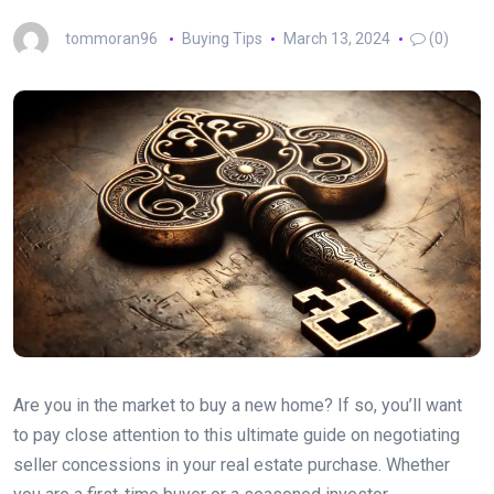
tommoran96
Buying Tips
March 13, 2024
(0)
Are you in the market to buy a new home? If so, you’ll want
to pay close attention to this ultimate guide on negotiating
seller concessions in your real estate purchase. Whether