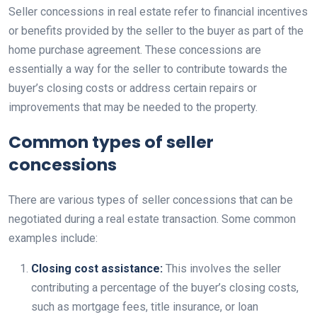
Seller concessions in real estate refer to financial incentives
or benefits provided by the seller to the buyer as part of the
home purchase agreement. These concessions are
essentially a way for the seller to contribute towards the
buyer’s closing costs or address certain repairs or
improvements that may be needed to the property.
Common types of seller
concessions
There are various types of seller concessions that can be
negotiated during a real estate transaction. Some common
examples include:
Closing cost assistance:
This involves the seller
contributing a percentage of the buyer’s closing costs,
such as mortgage fees, title insurance, or loan