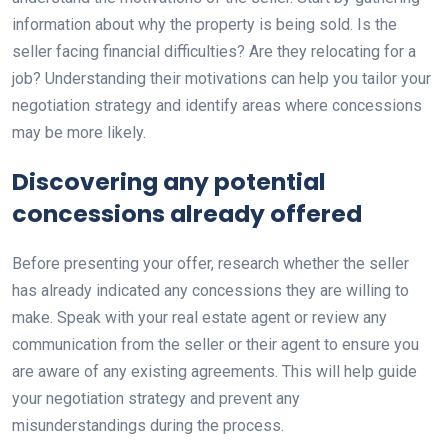
information about why the property is being sold. Is the
seller facing financial difficulties? Are they relocating for a
job? Understanding their motivations can help you tailor your
negotiation strategy and identify areas where concessions
may be more likely.
Discovering any potential
concessions already offered
Before presenting your offer, research whether the seller
has already indicated any concessions they are willing to
make. Speak with your real estate agent or review any
communication from the seller or their agent to ensure you
are aware of any existing agreements. This will help guide
your negotiation strategy and prevent any
misunderstandings during the process.