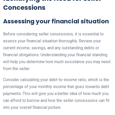
Concessions
Assessing your financial situation
Before considering seller concessions, it is essential to
assess your financial situation thoroughly. Review your
current income, savings, and any outstanding debts or
financial obligations. Understanding your financial standing
will help you determine how much assistance you may need
from the seller.
Consider calculating your debt-to-income ratio, which is the
percentage of your monthly income that goes towards debt
payments. This will give you a better idea of how much you
can afford to borrow and how the seller concessions can fit
into your overall financial picture.