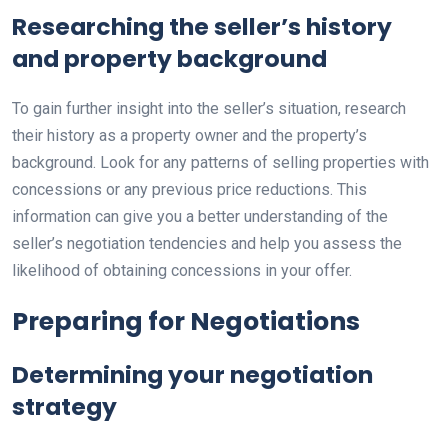
Researching the seller’s history
and property background
To gain further insight into the seller’s situation, research
their history as a property owner and the property’s
background. Look for any patterns of selling properties with
concessions or any previous price reductions. This
information can give you a better understanding of the
seller’s negotiation tendencies and help you assess the
likelihood of obtaining concessions in your offer.
Preparing for Negotiations
Determining your negotiation
strategy