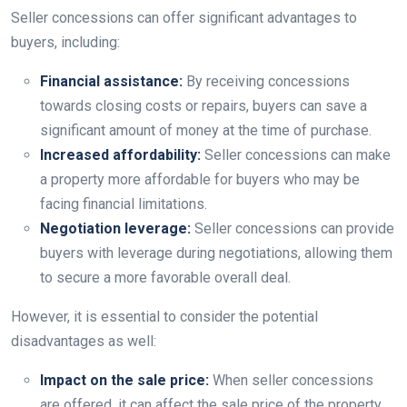
Seller concessions can offer significant advantages to
buyers, including:
Financial assistance:
By receiving concessions
towards closing costs or repairs, buyers can save a
significant amount of money at the time of purchase.
Increased affordability:
Seller concessions can make
a property more affordable for buyers who may be
facing financial limitations.
Negotiation leverage:
Seller concessions can provide
buyers with leverage during negotiations, allowing them
to secure a more favorable overall deal.
However, it is essential to consider the potential
disadvantages as well:
Impact on the sale price:
When seller concessions
are offered, it can affect the sale price of the property.