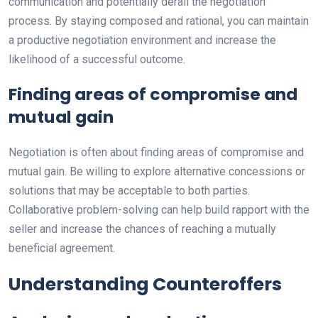
communication and potentially derail the negotiation
process. By staying composed and rational, you can maintain
a productive negotiation environment and increase the
likelihood of a successful outcome.
Finding areas of compromise and
mutual gain
Negotiation is often about finding areas of compromise and
mutual gain. Be willing to explore alternative concessions or
solutions that may be acceptable to both parties.
Collaborative problem-solving can help build rapport with the
seller and increase the chances of reaching a mutually
beneficial agreement.
Understanding Counteroffers