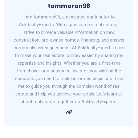
tommoran96
I am tommoran96, a dedicated contributor to
AskRealtyExperts. With a passion for real estate, I
strive to provide valuable information on new
construction, pre-owned homes, financing, and answer
commonly asked questions. At AskRealtyExperts, I aim
to make your real estate journey easier by sharing my
expertise and insights. Whether you are a first-time
homebuyer or a seasoned investor, you will find the
resources you need to make informed decisions. Trust
me to guide you through the complex world of real
estate and help you achieve your goals. Let's learn all
about real estate together on AskRealtyExperts.