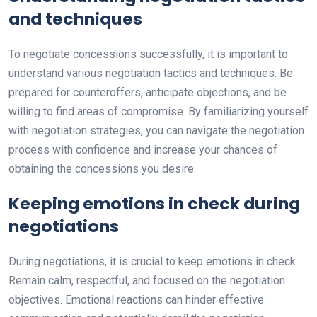
and techniques
To negotiate concessions successfully, it is important to
understand various negotiation tactics and techniques. Be
prepared for counteroffers, anticipate objections, and be
willing to find areas of compromise. By familiarizing yourself
with negotiation strategies, you can navigate the negotiation
process with confidence and increase your chances of
obtaining the concessions you desire.
Keeping emotions in check during
negotiations
During negotiations, it is crucial to keep emotions in check.
Remain calm, respectful, and focused on the negotiation
objectives. Emotional reactions can hinder effective