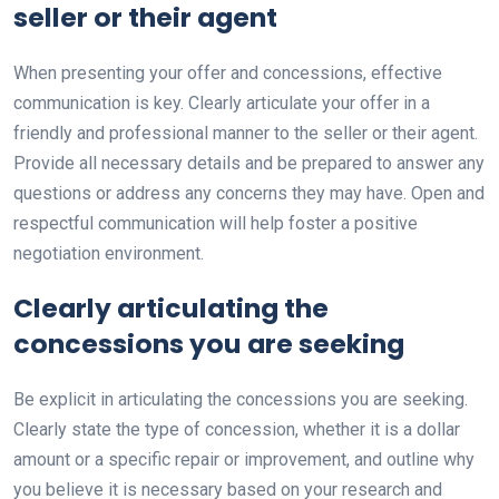
seller or their agent
When presenting your offer and concessions, effective
communication is key. Clearly articulate your offer in a
friendly and professional manner to the seller or their agent.
Provide all necessary details and be prepared to answer any
questions or address any concerns they may have. Open and
respectful communication will help foster a positive
negotiation environment.
Clearly articulating the
concessions you are seeking
Be explicit in articulating the concessions you are seeking.
Clearly state the type of concession, whether it is a dollar
amount or a specific repair or improvement, and outline why
you believe it is necessary based on your research and