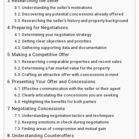
Researching the Seller
Understanding the seller’s motivations
Discovering any potential concessions already offered
Researching the seller’s history and property background
Preparing for Negotiations
Determining your negotiation strategy
Setting clear objectives and priorities
Gathering supporting data and documentation
Making a Competitive Offer
Researching comparable properties and recent sales
Determining a fair market value for the property
Crafting an attractive offer with concessions in mind
Presenting Your Offer and Concessions
Effective communication with the seller or their agent
Clearly articulating the concessions you are seeking
Highlighting the benefits for both parties
Negotiating Concessions
Understanding negotiation tactics and techniques
Keeping emotions in check during negotiations
Finding areas of compromise and mutual gain
Understanding Counteroffers