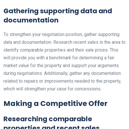
Gathering supporting data and
documentation
To strengthen your negotiation position, gather supporting
data and documentation. Research recent sales in the area to
identify comparable properties and their sale prices. This
will provide you with a benchmark for determining a fair
market value for the property and support your arguments
during negotiations. Additionally, gather any documentation
related to repairs or improvements needed to the property,
which will strengthen your case for concessions.
Making a Competitive Offer
Researching comparable
properties and recent sales