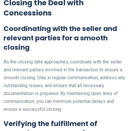
Closing the Deal with
Concessions
Coordinating with the seller and
relevant parties for a smooth
closing
As the closing date approaches, coordinate with the seller
and relevant parties involved in the transaction to ensure a
smooth closing. Stay in regular communication, address any
outstanding issues, and ensure that all necessary
documentation is prepared. By maintaining open lines of
communication, you can minimize potential delays and
ensure a successful closing.
Verifying the fulfillment of