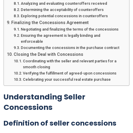
Analyzing and evaluating counteroffers received
Determining the acceptability of counteroffers
Exploring potential concessions in counteroffers
Finalizing the Concessions Agreement
Negotiating and finalizing the terms of the concessions
Ensuring the agreement is legally binding and
enforceable
Documenting the concessions in the purchase contract
Closing the Deal with Concessions
Coordinating with the seller and relevant parties for a
smooth closing
Verifying the fulfillment of agreed-upon concessions
Celebrating your successful real estate purchase
Understanding Seller
Concessions
Definition of seller concessions