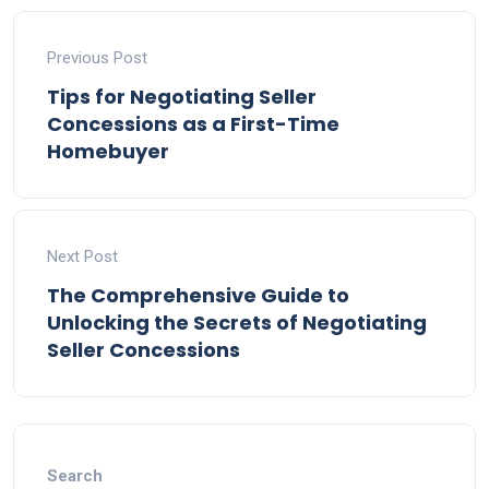
Previous Post
Tips for Negotiating Seller
Concessions as a First-Time
Homebuyer
Next Post
The Comprehensive Guide to
Unlocking the Secrets of Negotiating
Seller Concessions
Search