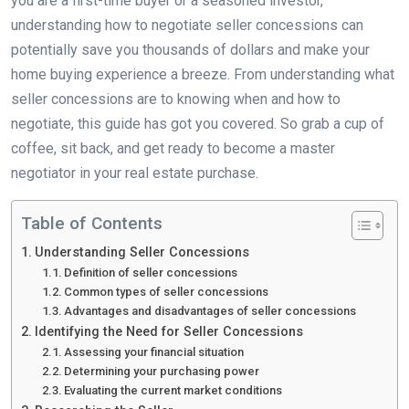
you are a first-time buyer or a seasoned investor,
understanding how to negotiate seller concessions can
potentially save you thousands of dollars and make your
home buying experience a breeze. From understanding what
seller concessions are to knowing when and how to
negotiate, this guide has got you covered. So grab a cup of
coffee, sit back, and get ready to become a master
negotiator in your real estate purchase.
Table of Contents
Understanding Seller Concessions
Definition of seller concessions
Common types of seller concessions
Advantages and disadvantages of seller concessions
Identifying the Need for Seller Concessions
Assessing your financial situation
Determining your purchasing power
Evaluating the current market conditions