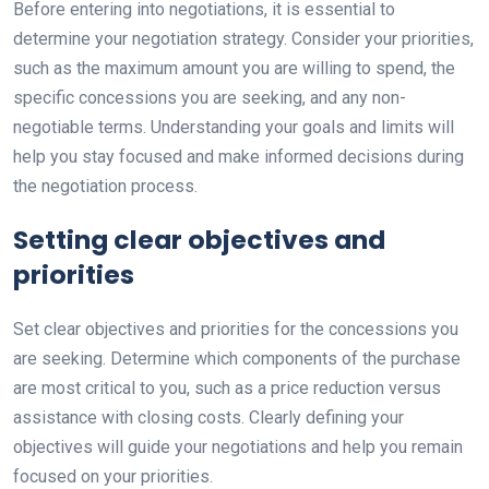
Before entering into negotiations, it is essential to
determine your negotiation strategy. Consider your priorities,
such as the maximum amount you are willing to spend, the
specific concessions you are seeking, and any non-
negotiable terms. Understanding your goals and limits will
help you stay focused and make informed decisions during
the negotiation process.
Setting clear objectives and
priorities
Set clear objectives and priorities for the concessions you
are seeking. Determine which components of the purchase
are most critical to you, such as a price reduction versus
assistance with closing costs. Clearly defining your
objectives will guide your negotiations and help you remain
focused on your priorities.