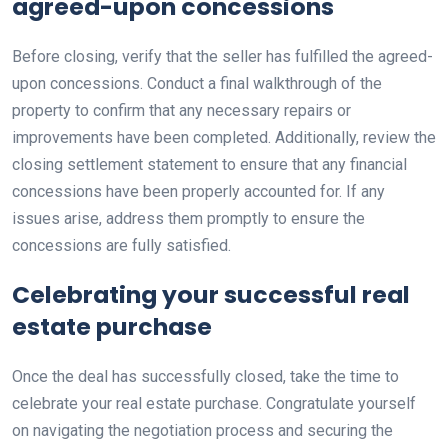
agreed-upon concessions
Before closing, verify that the seller has fulfilled the agreed-
upon concessions. Conduct a final walkthrough of the
property to confirm that any necessary repairs or
improvements have been completed. Additionally, review the
closing settlement statement to ensure that any financial
concessions have been properly accounted for. If any
issues arise, address them promptly to ensure the
concessions are fully satisfied.
Celebrating your successful real
estate purchase
Once the deal has successfully closed, take the time to
celebrate your real estate purchase. Congratulate yourself
on navigating the negotiation process and securing the