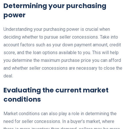
Determining your purchasing
power
Understanding your purchasing power is crucial when
deciding whether to pursue seller concessions. Take into
account factors such as your down payment amount, credit
score, and the loan options available to you. This will help
you determine the maximum purchase price you can afford
and whether seller concessions are necessary to close the
deal.
Evaluating the current market
conditions
Market conditions can also play a role in determining the
need for seller concessions. In a buyer’s market, where