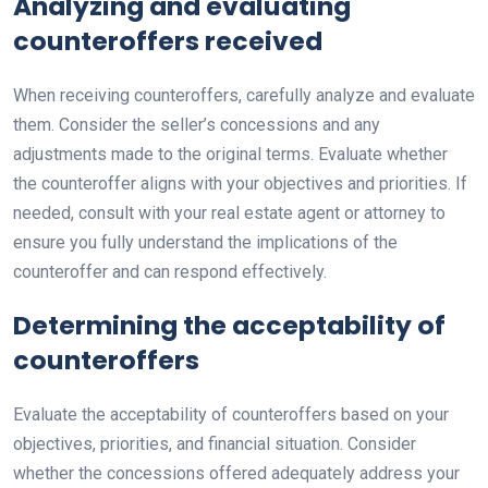
Analyzing and evaluating
counteroffers received
When receiving counteroffers, carefully analyze and evaluate
them. Consider the seller’s concessions and any
adjustments made to the original terms. Evaluate whether
the counteroffer aligns with your objectives and priorities. If
needed, consult with your real estate agent or attorney to
ensure you fully understand the implications of the
counteroffer and can respond effectively.
Determining the acceptability of
counteroffers
Evaluate the acceptability of counteroffers based on your
objectives, priorities, and financial situation. Consider
whether the concessions offered adequately address your