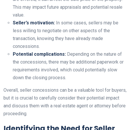
This may impact future appraisals and potential resale
value.
Seller’s motivation:
In some cases, sellers may be
less willing to negotiate on other aspects of the
transaction, knowing they have already made
concessions.
Potential complications:
Depending on the nature of
the concessions, there may be additional paperwork or
requirements involved, which could potentially slow
down the closing process.
Overall, seller concessions can be a valuable tool for buyers,
but it is crucial to carefully consider their potential impact
and discuss them with a real estate agent or attorney before
proceeding.
Identifying the Need for Seller