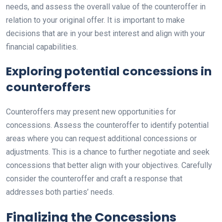
needs, and assess the overall value of the counteroffer in
relation to your original offer. It is important to make
decisions that are in your best interest and align with your
financial capabilities.
Exploring potential concessions in
counteroffers
Counteroffers may present new opportunities for
concessions. Assess the counteroffer to identify potential
areas where you can request additional concessions or
adjustments. This is a chance to further negotiate and seek
concessions that better align with your objectives. Carefully
consider the counteroffer and craft a response that
addresses both parties’ needs.
Finalizing the Concessions