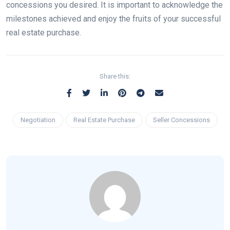
concessions you desired. It is important to acknowledge the
milestones achieved and enjoy the fruits of your successful
real estate purchase.
Share this:
Negotiation
Real Estate Purchase
Seller Concessions