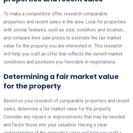
To make a competitive offer, research comparable
properties and recent sales in the area. Look for properties
with similar features, such as size, condition, and location,
and compare their sale prices to estimate the fair market
value for the property you are interested in. This research
will help you craft an offer that reflects the current market
conditions and positions you favorably in negotiations.
Determining a fair market value
for the property
Based on your research of comparable properties and recent
sales, determine a fair market value for the property.
Consider any repairs or improvements that may be needed
and factor those into your valuation. Having a clear
understanding of the property’s value will help you craft a