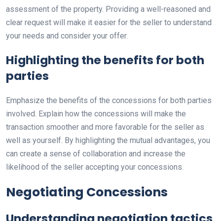
assessment of the property. Providing a well-reasoned and
clear request will make it easier for the seller to understand
your needs and consider your offer.
Highlighting the benefits for both
parties
Emphasize the benefits of the concessions for both parties
involved. Explain how the concessions will make the
transaction smoother and more favorable for the seller as
well as yourself. By highlighting the mutual advantages, you
can create a sense of collaboration and increase the
likelihood of the seller accepting your concessions.
Negotiating Concessions
Understanding negotiation tactics