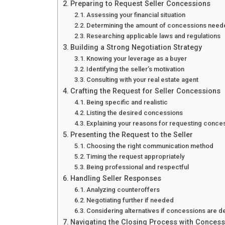
Preparing to Request Seller Concessions
Assessing your financial situation
Determining the amount of concessions nee
Researching applicable laws and regulations
Building a Strong Negotiation Strategy
Knowing your leverage as a buyer
Identifying the seller’s motivation
Consulting with your real estate agent
Crafting the Request for Seller Concessions
Being specific and realistic
Listing the desired concessions
Explaining your reasons for requesting conce
Presenting the Request to the Seller
Choosing the right communication method
Timing the request appropriately
Being professional and respectful
Handling Seller Responses
Analyzing counteroffers
Negotiating further if needed
Considering alternatives if concessions are d
Navigating the Closing Process with Conces