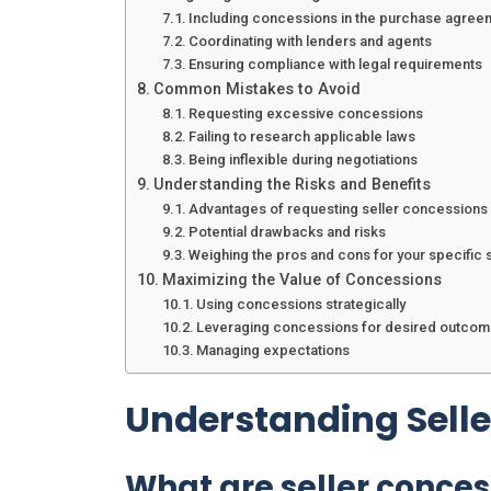
Including concessions in the purchase agree
Coordinating with lenders and agents
Ensuring compliance with legal requirements
Common Mistakes to Avoid
Requesting excessive concessions
Failing to research applicable laws
Being inflexible during negotiations
Understanding the Risks and Benefits
Advantages of requesting seller concessions
Potential drawbacks and risks
Weighing the pros and cons for your specific s
Maximizing the Value of Concessions
Using concessions strategically
Leveraging concessions for desired outco
Managing expectations
Understanding Sell
What are seller conces