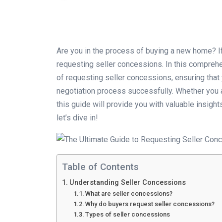
Are you in the process of buying a new home? If
requesting seller concessions. In this comprehe
of requesting seller concessions, ensuring that 
negotiation process successfully. Whether you a
this guide will provide you with valuable insigh
let’s dive in!
Table of Contents
Understanding Seller Concessions
What are seller concessions?
Why do buyers request seller concessions?
Types of seller concessions