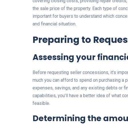
covering closing costs, providing repair credits, 
the sale price of the property. Each type of con
important for buyers to understand which conce
and financial situation.
Preparing to Reques
Assessing your financi
Before requesting seller concessions, it’s impo
much you can afford to spend on purchasing a pr
expenses, savings, and any existing debts or fin
capabilities, you’ll have a better idea of what
feasible.
Determining the amou