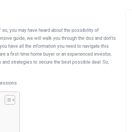
 so, you may have heard about the possibility of
nsive guide, we will walk you through the dos and don’ts
you have all the information you need to navigate this
re a first-time home buyer or an experienced investor,
ts and strategies to secure the best possible deal. So,