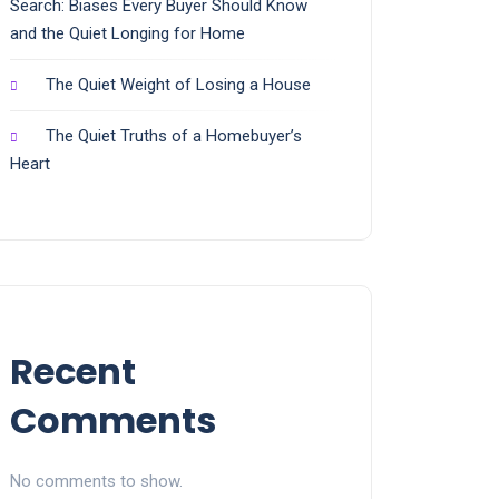
Search: Biases Every Buyer Should Know
and the Quiet Longing for Home
The Quiet Weight of Losing a House
The Quiet Truths of a Homebuyer’s
Heart
Recent
Comments
No comments to show.