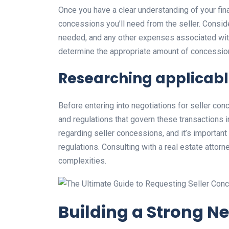
Once you have a clear understanding of your fina
concessions you’ll need from the seller. Conside
needed, and any other expenses associated with 
determine the appropriate amount of concession
Researching applicabl
Before entering into negotiations for seller con
and regulations that govern these transactions i
regarding seller concessions, and it’s importan
regulations. Consulting with a real estate attorn
complexities.
Building a Strong N