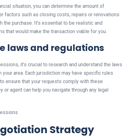
ncial situation, you can determine the amount of
r factors such as closing costs, repairs or renovations
the purchase. It’s essential to be realistic and
s that would make the transaction viable for you.
e laws and regulations
cessions, it’s crucial to research and understand the laws
n your area. Each jurisdiction may have specific rules
t to ensure that your requests comply with these
ey or agent can help you navigate through any legal
egotiation Strategy