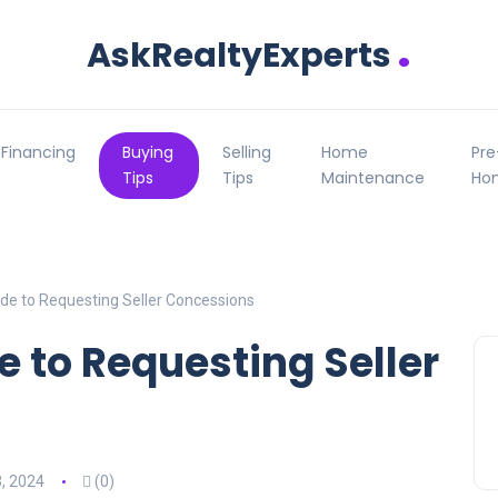
.
AskRealtyExperts
Financing
Buying
Selling
Home
Pr
Tips
Tips
Maintenance
Ho
de to Requesting Seller Concessions
e to Requesting Seller
, 2024
(0)