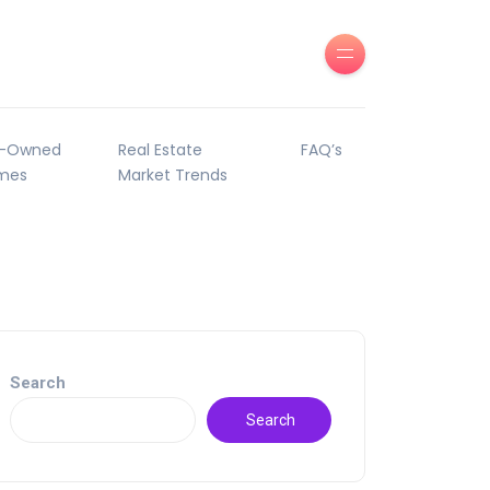
e-Owned
Real Estate
FAQ’s
mes
Market Trends
Search
Search