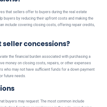
ves that sellers offer to buyers during the real estate
p buyers by reducing their upfront costs and making the
n include covering closing costs, offering repair credits,
 seller concessions?
viate the financial burden associated with purchasing a
ve money on closing costs, repairs, or other expenses
yers who may not have sufficient funds for a down payment
or future needs.
sions
 that buyers may request. The most common include