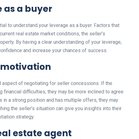
 as a buyer
ntial to understand your leverage as a buyer. Factors that
urrent real estate market conditions, the seller’s
roperty. By having a clear understanding of your leverage,
confidence and increase your chances of success.
s motivation
l aspect of negotiating for seller concessions. If the
ing financial difficulties, they may be more inclined to agree
is in a strong position and has multiple offers, they may
ng the seller’s situation can give you insights into their
tiation strategy.
eal estate agent