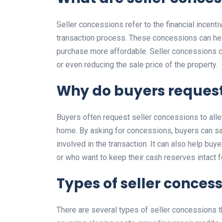
Seller concessions refer to the financial incenti
transaction process. These concessions can hel
purchase more affordable. Seller concessions ca
or even reducing the sale price of the property.
Why do buyers request
Buyers often request seller concessions to alle
home. By asking for concessions, buyers can sa
involved in the transaction. It can also help bu
or who want to keep their cash reserves intact f
Types of seller conces
There are several types of seller concessions