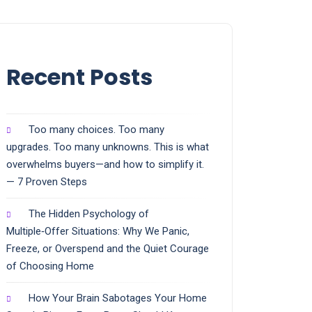
Recent Posts
Too many choices. Too many
upgrades. Too many unknowns. This is what
overwhelms buyers—and how to simplify it.
— 7 Proven Steps
The Hidden Psychology of
Multiple‑Offer Situations: Why We Panic,
Freeze, or Overspend and the Quiet Courage
of Choosing Home
How Your Brain Sabotages Your Home