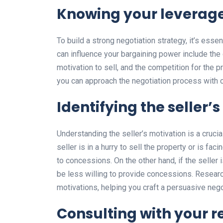
Knowing your leverage
To build a strong negotiation strategy, it’s esse
can influence your bargaining power include the c
motivation to sell, and the competition for the p
you can approach the negotiation process with 
Identifying the seller’
Understanding the seller’s motivation is a crucia
seller is in a hurry to sell the property or is fac
to concessions. On the other hand, if the seller 
be less willing to provide concessions. Researchi
motivations, helping you craft a persuasive nego
Consulting with your r