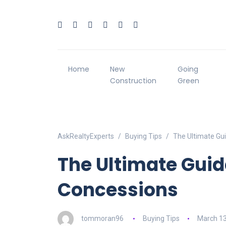
Home
New
Going
Construction
Green
AskRealtyExperts
Buying Tips
The Ultimate Gui
The Ultimate Guid
Concessions
tommoran96
Buying Tips
March 13