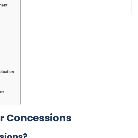
ment
ituation
mes
er Concessions
sions?