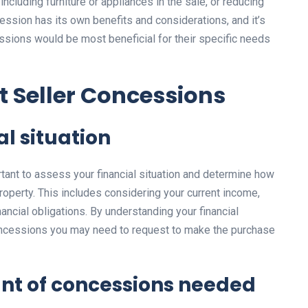
including furniture or appliances in the sale, or reducing
cession has its own benefits and considerations, and it’s
ssions would be most beneficial for their specific needs
t Seller Concessions
al situation
rtant to assess your financial situation and determine how
operty. This includes considering your current income,
ancial obligations. By understanding your financial
 concessions you may need to request to make the purchase
nt of concessions needed