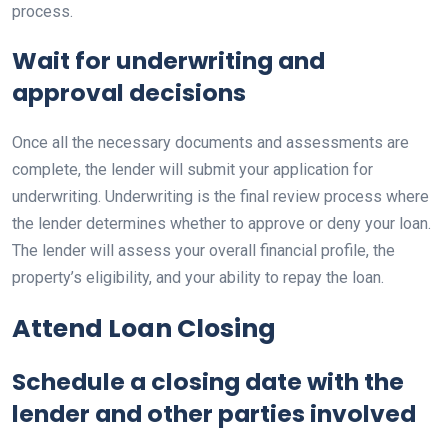
process.
Wait for underwriting and
approval decisions
Once all the necessary documents and assessments are
complete, the lender will submit your application for
underwriting. Underwriting is the final review process where
the lender determines whether to approve or deny your loan.
The lender will assess your overall financial profile, the
property’s eligibility, and your ability to repay the loan.
Attend Loan Closing
Schedule a closing date with the
lender and other parties involved