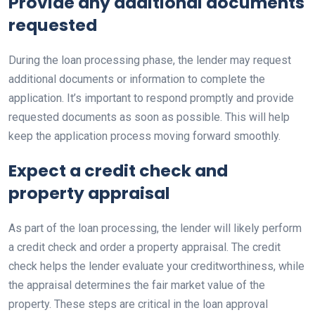
Provide any additional documents
requested
During the loan processing phase, the lender may request
additional documents or information to complete the
application. It’s important to respond promptly and provide
requested documents as soon as possible. This will help
keep the application process moving forward smoothly.
Expect a credit check and
property appraisal
As part of the loan processing, the lender will likely perform
a credit check and order a property appraisal. The credit
check helps the lender evaluate your creditworthiness, while
the appraisal determines the fair market value of the
property. These steps are critical in the loan approval