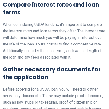
Compare interest rates and loan
terms
When considering USDA lenders, it’s important to compare
the interest rates and loan terms they offer. The interest rate
will determine how much you will be paying in interest over
the life of the loan, so it’s crucial to find a competitive rate.
Additionally, consider the loan terms, such as the length of
the loan and any fees associated with it.
Gather necessary documents for
the application
Before applying for a USDA loan, you will need to gather
necessary documents. These may include proof of income,
such as pay stubs or tax returns, proof of citizenship or
residency status, proof of employment and stable income,