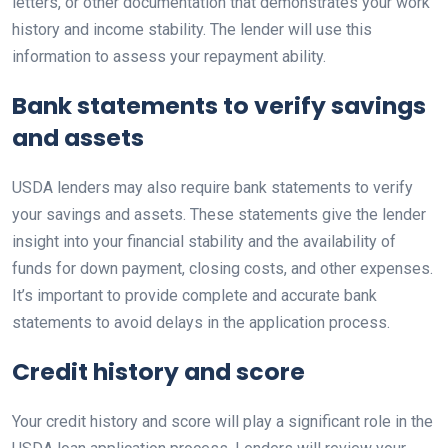
letters, or other documentation that demonstrates your work
history and income stability. The lender will use this
information to assess your repayment ability.
Bank statements to verify savings
and assets
USDA lenders may also require bank statements to verify
your savings and assets. These statements give the lender
insight into your financial stability and the availability of
funds for down payment, closing costs, and other expenses.
It’s important to provide complete and accurate bank
statements to avoid delays in the application process.
Credit history and score
Your credit history and score will play a significant role in the