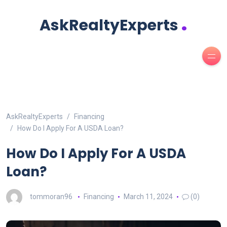
.
AskRealtyExperts
AskRealtyExperts
Financing
How Do I Apply For A USDA Loan?
How Do I Apply For A USDA
Loan?
tommoran96
Financing
March 11, 2024
(0)