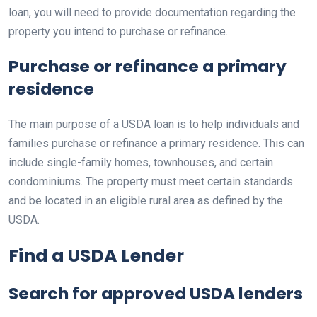
loan, you will need to provide documentation regarding the
property you intend to purchase or refinance.
Purchase or refinance a primary
residence
The main purpose of a USDA loan is to help individuals and
families purchase or refinance a primary residence. This can
include single-family homes, townhouses, and certain
condominiums. The property must meet certain standards
and be located in an eligible rural area as defined by the
USDA.
Find a USDA Lender
Search for approved USDA lenders