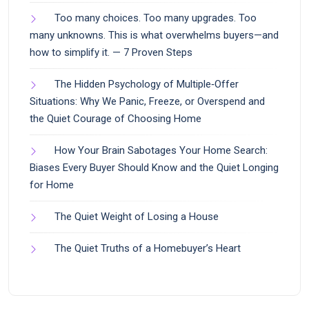
Too many choices. Too many upgrades. Too
many unknowns. This is what overwhelms buyers—and
how to simplify it. — 7 Proven Steps
The Hidden Psychology of Multiple‑Offer
Situations: Why We Panic, Freeze, or Overspend and
the Quiet Courage of Choosing Home
How Your Brain Sabotages Your Home Search:
Biases Every Buyer Should Know and the Quiet Longing
for Home
The Quiet Weight of Losing a House
The Quiet Truths of a Homebuyer’s Heart