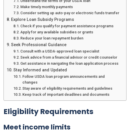
Understand the terms of your USDA loan
Make timely monthly payments
Consider setting up auto-pay or electronic funds transfer
Explore Loan Subsidy Programs
Check if you qualify for payment assistance programs
Apply for any available subsidies or grants
Reduce your loan repayment burden
Seek Professional Guidance
Consult with a USDA-approved loan specialist
Seek advice from a financial advisor or credit counselor
Get assistance in navigating the loan application process
Stay Informed and Updated
Follow USDA loan program announcements and
changes
Stay aware of eligibility requirements and guidelines
Keep track of important deadlines and documents
Eligibility Requirements
Meet income limits