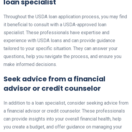
loan specialist
Throughout the USDA loan application process, you may find
it beneficial to consult with a USDA-approved loan
specialist. These professionals have expertise and
experience with USDA loans and can provide guidance
tailored to your specific situation. They can answer your
questions, help you navigate the process, and ensure you
make informed decisions.
Seek advice from a financial
advisor or credit counselor
In addition to a loan specialist, consider seeking advice from
a financial advisor or credit counselor. These professionals
can provide insights into your overall financial health, help
you create a budget, and offer guidance on managing your