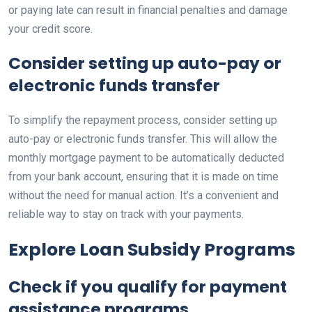
or paying late can result in financial penalties and damage
your credit score.
Consider setting up auto-pay or
electronic funds transfer
To simplify the repayment process, consider setting up
auto-pay or electronic funds transfer. This will allow the
monthly mortgage payment to be automatically deducted
from your bank account, ensuring that it is made on time
without the need for manual action. It’s a convenient and
reliable way to stay on track with your payments.
Explore Loan Subsidy Programs
Check if you qualify for payment
assistance programs