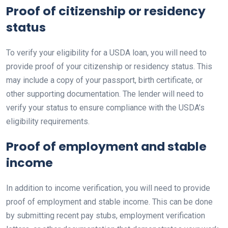
Proof of citizenship or residency
status
To verify your eligibility for a USDA loan, you will need to
provide proof of your citizenship or residency status. This
may include a copy of your passport, birth certificate, or
other supporting documentation. The lender will need to
verify your status to ensure compliance with the USDA’s
eligibility requirements.
Proof of employment and stable
income
In addition to income verification, you will need to provide
proof of employment and stable income. This can be done
by submitting recent pay stubs, employment verification