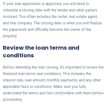
If your loan application is approved, you will need to
schedule a closing date with the lender and other parties
involved. This often includes the seller, real estate agent,
and title company. The closing date is when you will finalize
the paperwork and officially become the owner of the
property.
Review the loan terms and
conditions
Before attending the loan closing, it’s important to review the
finalized loan terms and conditions. This includes the
interest rate, loan amount, monthly payments, and any other
applicable fees or conditions. Make sure you fully
understand the terms and feel comfortable with them before
proceeding.