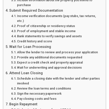
Include information about the property you intend to
purchase
Submit Required Documentation
Income verification documents (pay stubs, tax returns,
etc.)
Proof of citizenship or residency status
Proof of employment and stable income
Bank statements to verify savings and assets
Credit history and score
Wait for Loan Processing
Allow the lender to review and process your application
Provide any additional documents requested
Expect a credit check and property appraisal
Wait for underwriting and approval decisions
Attend Loan Closing
Schedule a closing date with the lender and other parties
involved
Review the loan terms and conditions
Sign the necessary paperwork
Pay closing costs and fees
Begin Repayment