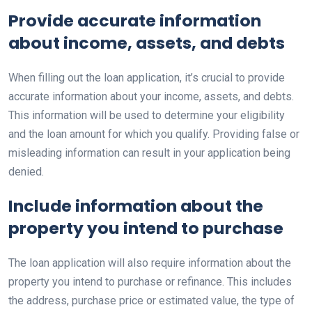
Provide accurate information
about income, assets, and debts
When filling out the loan application, it’s crucial to provide
accurate information about your income, assets, and debts.
This information will be used to determine your eligibility
and the loan amount for which you qualify. Providing false or
misleading information can result in your application being
denied.
Include information about the
property you intend to purchase
The loan application will also require information about the
property you intend to purchase or refinance. This includes
the address, purchase price or estimated value, the type of