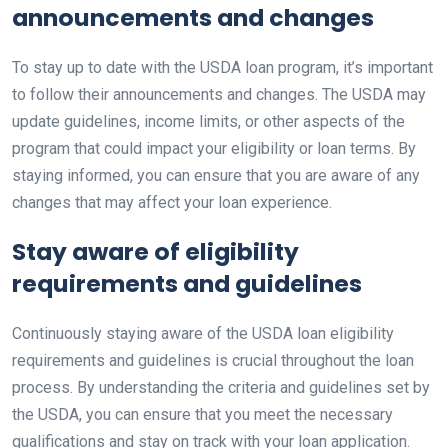
announcements and changes
To stay up to date with the USDA loan program, it’s important
to follow their announcements and changes. The USDA may
update guidelines, income limits, or other aspects of the
program that could impact your eligibility or loan terms. By
staying informed, you can ensure that you are aware of any
changes that may affect your loan experience.
Stay aware of eligibility
requirements and guidelines
Continuously staying aware of the USDA loan eligibility
requirements and guidelines is crucial throughout the loan
process. By understanding the criteria and guidelines set by
the USDA, you can ensure that you meet the necessary
qualifications and stay on track with your loan application.