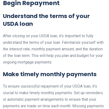
Begin Repayment
Understand the terms of your
USDA loan
After closing on your USDA loan, it’s important to fully
understand the terms of your loan. Familiarize yourself with
the interest rate, monthly payment amount, and the duration
of the loan term. This will help you plan and budget for your
ongoing mortgage payments.
Make timely monthly payments
To ensure successful repayment of your USDA loan, it’s
crucial to make timely monthly payments. Set up reminders
or automatic payment arrangements to ensure that your
payments are made on time each month. Missing payments