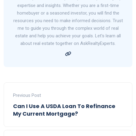
expertise and insights. Whether you are a first-time
homebuyer or a seasoned investor, you will find the
resources you need to make informed decisions. Trust
me to guide you through the complex world of real
estate and help you achieve your goals. Let's learn all
about real estate together on AskRealtyExperts.
Previous Post
Can I Use A USDA Loan To Refinance
My Current Mortgage?