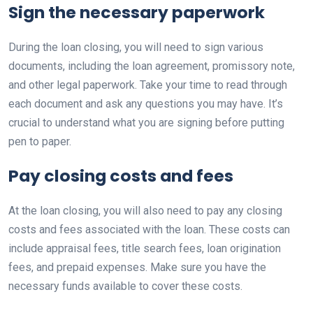
Sign the necessary paperwork
During the loan closing, you will need to sign various
documents, including the loan agreement, promissory note,
and other legal paperwork. Take your time to read through
each document and ask any questions you may have. It’s
crucial to understand what you are signing before putting
pen to paper.
Pay closing costs and fees
At the loan closing, you will also need to pay any closing
costs and fees associated with the loan. These costs can
include appraisal fees, title search fees, loan origination
fees, and prepaid expenses. Make sure you have the
necessary funds available to cover these costs.