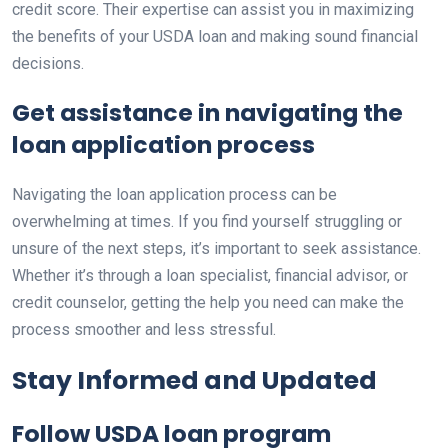
credit score. Their expertise can assist you in maximizing
the benefits of your USDA loan and making sound financial
decisions.
Get assistance in navigating the
loan application process
Navigating the loan application process can be
overwhelming at times. If you find yourself struggling or
unsure of the next steps, it’s important to seek assistance.
Whether it’s through a loan specialist, financial advisor, or
credit counselor, getting the help you need can make the
process smoother and less stressful.
Stay Informed and Updated
Follow USDA loan program