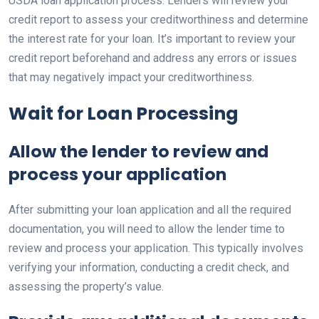
USDA loan application process. Lenders will review your
credit report to assess your creditworthiness and determine
the interest rate for your loan. It’s important to review your
credit report beforehand and address any errors or issues
that may negatively impact your creditworthiness.
Wait for Loan Processing
Allow the lender to review and
process your application
After submitting your loan application and all the required
documentation, you will need to allow the lender time to
review and process your application. This typically involves
verifying your information, conducting a credit check, and
assessing the property’s value.