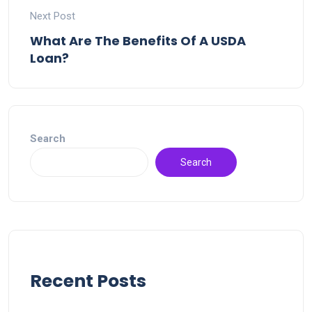
Next Post
What Are The Benefits Of A USDA
Loan?
Search
Search
Recent Posts