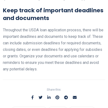
Keep track of important deadlines
and documents
Throughout the USDA loan application process, there will be
important deadlines and documents to keep track of. These
can include submission deadlines for required documents,
closing dates, or even deadlines for applying for subsidies
or grants. Organize your documents and use calendars or
reminders to ensure you meet these deadlines and avoid
any potential delays.
Share this: