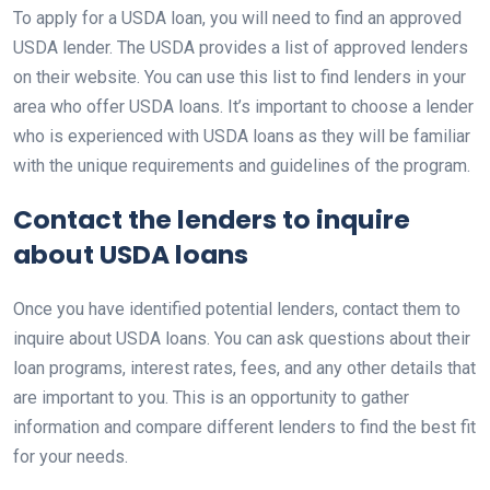
To apply for a USDA loan, you will need to find an approved
USDA lender. The USDA provides a list of approved lenders
on their website. You can use this list to find lenders in your
area who offer USDA loans. It’s important to choose a lender
who is experienced with USDA loans as they will be familiar
with the unique requirements and guidelines of the program.
Contact the lenders to inquire
about USDA loans
Once you have identified potential lenders, contact them to
inquire about USDA loans. You can ask questions about their
loan programs, interest rates, fees, and any other details that
are important to you. This is an opportunity to gather
information and compare different lenders to find the best fit
for your needs.