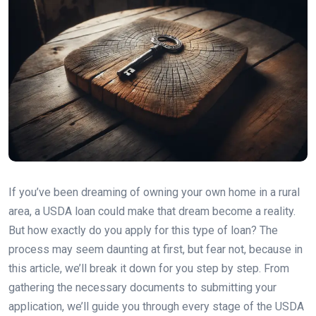
If you’ve been dreaming of owning your own home in a rural
area, a USDA loan could make that dream become a reality.
But how exactly do you apply for this type of loan? The
process may seem daunting at first, but fear not, because in
this article, we’ll break it down for you step by step. From
gathering the necessary documents to submitting your
application, we’ll guide you through every stage of the USDA