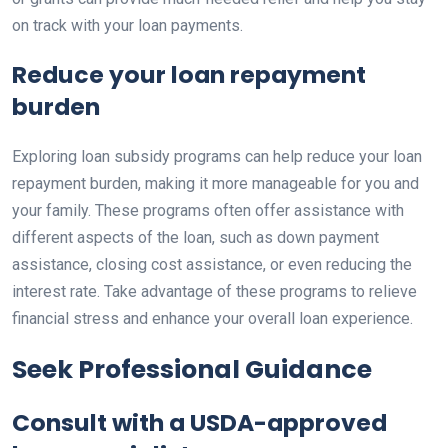
on track with your loan payments.
Reduce your loan repayment
burden
Exploring loan subsidy programs can help reduce your loan
repayment burden, making it more manageable for you and
your family. These programs often offer assistance with
different aspects of the loan, such as down payment
assistance, closing cost assistance, or even reducing the
interest rate. Take advantage of these programs to relieve
financial stress and enhance your overall loan experience.
Seek Professional Guidance
Consult with a USDA-approved