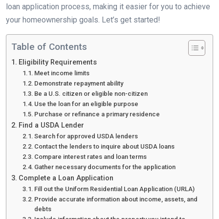
loan application process, making it easier for you to achieve
your homeownership goals. Let’s get started!
Table of Contents
Eligibility Requirements
Meet income limits
Demonstrate repayment ability
Be a U.S. citizen or eligible non-citizen
Use the loan for an eligible purpose
Purchase or refinance a primary residence
Find a USDA Lender
Search for approved USDA lenders
Contact the lenders to inquire about USDA loans
Compare interest rates and loan terms
Gather necessary documents for the application
Complete a Loan Application
Fill out the Uniform Residential Loan Application (URLA)
Provide accurate information about income, assets, and
debts