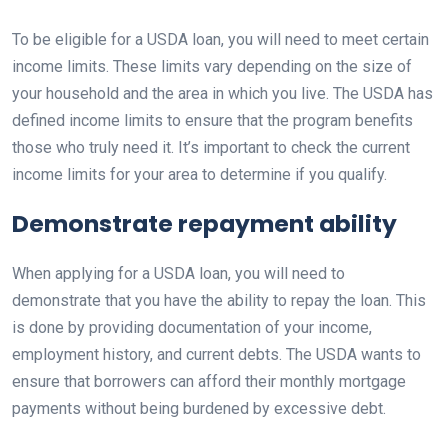
To be eligible for a USDA loan, you will need to meet certain
income limits. These limits vary depending on the size of
your household and the area in which you live. The USDA has
defined income limits to ensure that the program benefits
those who truly need it. It’s important to check the current
income limits for your area to determine if you qualify.
Demonstrate repayment ability
When applying for a USDA loan, you will need to
demonstrate that you have the ability to repay the loan. This
is done by providing documentation of your income,
employment history, and current debts. The USDA wants to
ensure that borrowers can afford their monthly mortgage
payments without being burdened by excessive debt.