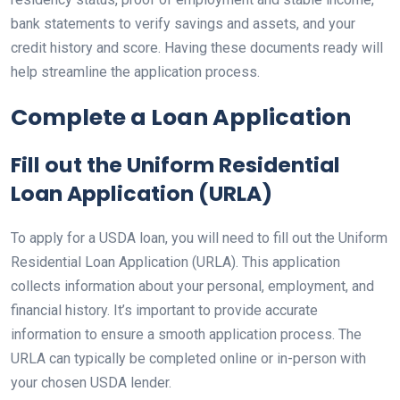
bank statements to verify savings and assets, and your
credit history and score. Having these documents ready will
help streamline the application process.
Complete a Loan Application
Fill out the Uniform Residential
Loan Application (URLA)
To apply for a USDA loan, you will need to fill out the Uniform
Residential Loan Application (URLA). This application
collects information about your personal, employment, and
financial history. It’s important to provide accurate
information to ensure a smooth application process. The
URLA can typically be completed online or in-person with
your chosen USDA lender.