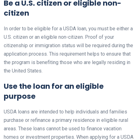
Be a U.S. citizen or eligible non-
citizen
In order to be eligible for a USDA loan, you must be either a
U.S. citizen or an eligible non-citizen. Proof of your
citizenship or immigration status will be required during the
application process. This requirement helps to ensure that
the program is benefiting those who are legally residing in
the United States.
Use the loan for an eligible
purpose
USDA loans are intended to help individuals and families
purchase or refinance a primary residence in eligible rural
areas. These loans cannot be used to finance vacation
homes or investment properties. When applying for a USDA