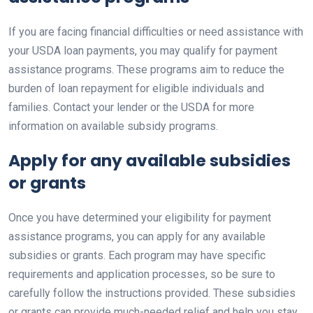
If you are facing financial difficulties or need assistance with
your USDA loan payments, you may qualify for payment
assistance programs. These programs aim to reduce the
burden of loan repayment for eligible individuals and
families. Contact your lender or the USDA for more
information on available subsidy programs.
Apply for any available subsidies
or grants
Once you have determined your eligibility for payment
assistance programs, you can apply for any available
subsidies or grants. Each program may have specific
requirements and application processes, so be sure to
carefully follow the instructions provided. These subsidies
or grants can provide much-needed relief and help you stay