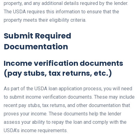
property, and any additional details required by the lender.
The USDA requires this information to ensure that the
property meets their eligibility criteria.
Submit Required
Documentation
Income verification documents
(pay stubs, tax returns, etc.)
As part of the USDA loan application process, you will need
to submit income verification documents. These may include
recent pay stubs, tax returns, and other documentation that
proves your income. These documents help the lender
assess your ability to repay the loan and comply with the
USDA’s income requirements.