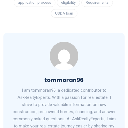
application process
eligibility
Requirements
USDA loan
tommoran96
I am tommoran96, a dedicated contributor to
AskRealtyExperts. With a passion for real estate, I
strive to provide valuable information on new
construction, pre-owned homes, financing, and answer
commonly asked questions. At AskRealtyExperts, I aim
to make your real estate journey easier by sharing my