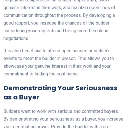
genuine interest in their work, and maintain open lines of
communication throughout the process. By developing a
good rapport, you increase the chances of the builder
considering your requests and being more flexible in
negotiations.
It is also beneficial to attend open houses or builder’s
events to meet the builder in person. This allows you to
showcase your genuine interest in their work and your
commitment to finding the right home.
Demonstrating Your Seriousness
as a Buyer
Builders want to work with serious and committed buyers.
By demonstrating your seriousness as a buyer, you increase
your negotiation power. Provide the builder with a pre-