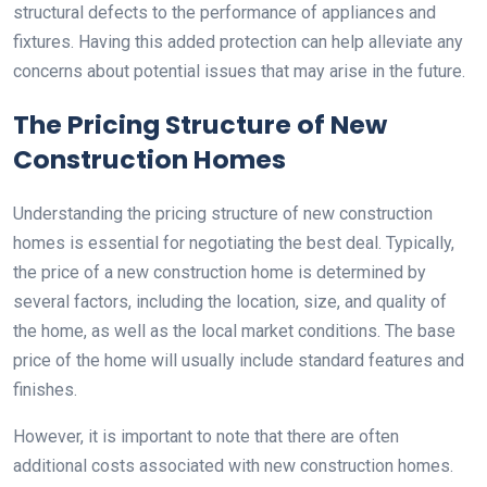
structural defects to the performance of appliances and
fixtures. Having this added protection can help alleviate any
concerns about potential issues that may arise in the future.
The Pricing Structure of New
Construction Homes
Understanding the pricing structure of new construction
homes is essential for negotiating the best deal. Typically,
the price of a new construction home is determined by
several factors, including the location, size, and quality of
the home, as well as the local market conditions. The base
price of the home will usually include standard features and
finishes.
However, it is important to note that there are often
additional costs associated with new construction homes.