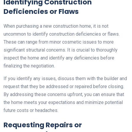
Identifying Construction
Deficiencies or Flaws
When purchasing a new construction home, it is not
uncommon to identify construction deficiencies or flaws.
These can range from minor cosmetic issues to more
significant structural concerns. It is crucial to thoroughly
inspect the home and identify any deficiencies before
finalizing the negotiation.
If you identify any issues, discuss them with the builder and
request that they be addressed or repaired before closing.
By addressing these concerns upfront, you can ensure that
the home meets your expectations and minimize potential
future costs or headaches.
Requesting Repairs or