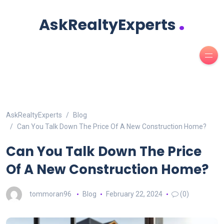
.
AskRealtyExperts
AskRealtyExperts
Blog
Can You Talk Down The Price Of A New Construction Home?
Can You Talk Down The Price
Of A New Construction Home?
tommoran96
Blog
February 22, 2024
(0)