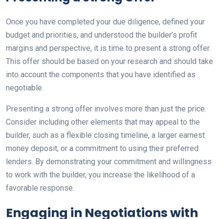
Once you have completed your due diligence, defined your
budget and priorities, and understood the builder’s profit
margins and perspective, it is time to present a strong offer.
This offer should be based on your research and should take
into account the components that you have identified as
negotiable.
Presenting a strong offer involves more than just the price.
Consider including other elements that may appeal to the
builder, such as a flexible closing timeline, a larger earnest
money deposit, or a commitment to using their preferred
lenders. By demonstrating your commitment and willingness
to work with the builder, you increase the likelihood of a
favorable response.
Engaging in Negotiations with