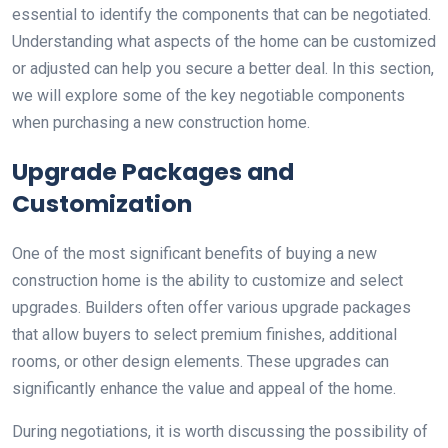
essential to identify the components that can be negotiated.
Understanding what aspects of the home can be customized
or adjusted can help you secure a better deal. In this section,
we will explore some of the key negotiable components
when purchasing a new construction home.
Upgrade Packages and
Customization
One of the most significant benefits of buying a new
construction home is the ability to customize and select
upgrades. Builders often offer various upgrade packages
that allow buyers to select premium finishes, additional
rooms, or other design elements. These upgrades can
significantly enhance the value and appeal of the home.
During negotiations, it is worth discussing the possibility of