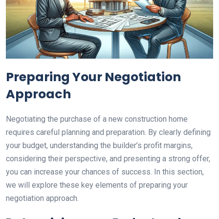
Preparing Your Negotiation
Approach
Negotiating the purchase of a new construction home
requires careful planning and preparation. By clearly defining
your budget, understanding the builder’s profit margins,
considering their perspective, and presenting a strong offer,
you can increase your chances of success. In this section,
we will explore these key elements of preparing your
negotiation approach.