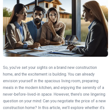
So, you’ve set your sights on a brand new construction
home, and the excitement is building. You can already
envision yourself in the spacious living room, preparing
meals in the modern kitchen, and enjoying the serenity of a
never-before-lived-in space. However, there’s one lingering
question on your mind: Can you negotiate the price of a new
construction home? In this article, we’ll explore whether it’s