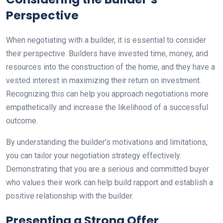
Perspective
When negotiating with a builder, it is essential to consider
their perspective. Builders have invested time, money, and
resources into the construction of the home, and they have a
vested interest in maximizing their return on investment.
Recognizing this can help you approach negotiations more
empathetically and increase the likelihood of a successful
outcome.
By understanding the builder’s motivations and limitations,
you can tailor your negotiation strategy effectively.
Demonstrating that you are a serious and committed buyer
who values their work can help build rapport and establish a
positive relationship with the builder.
Presenting a Strong Offer