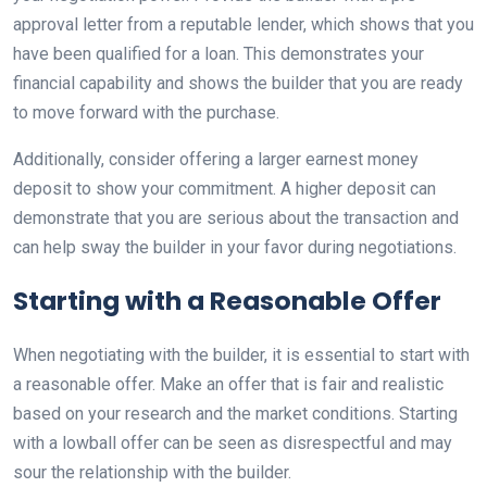
approval letter from a reputable lender, which shows that you
have been qualified for a loan. This demonstrates your
financial capability and shows the builder that you are ready
to move forward with the purchase.
Additionally, consider offering a larger earnest money
deposit to show your commitment. A higher deposit can
demonstrate that you are serious about the transaction and
can help sway the builder in your favor during negotiations.
Starting with a Reasonable Offer
When negotiating with the builder, it is essential to start with
a reasonable offer. Make an offer that is fair and realistic
based on your research and the market conditions. Starting
with a lowball offer can be seen as disrespectful and may
sour the relationship with the builder.