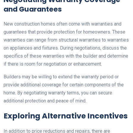
and Guarantees
New construction homes often come with warranties and
guarantees that provide protection for homeowners. These
warranties can range from structural warranties to warranties
on appliances and fixtures. During negotiations, discuss the
specifics of these warranties with the builder and determine
if there is room for negotiation or enhancement.
Builders may be willing to extend the warranty period or
provide additional coverage for certain components of the
home. By negotiating warranty terms, you can secure
additional protection and peace of mind.
Exploring Alternative Incentives
In addition to price reductions and repairs, there are