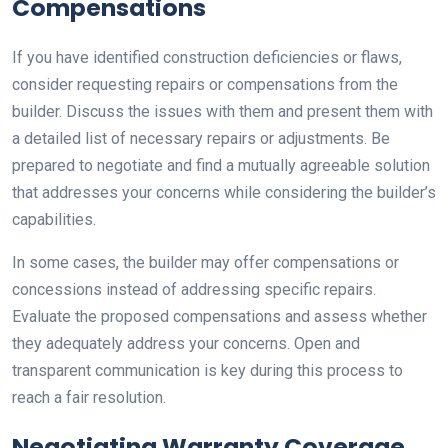
Compensations
If you have identified construction deficiencies or flaws,
consider requesting repairs or compensations from the
builder. Discuss the issues with them and present them with
a detailed list of necessary repairs or adjustments. Be
prepared to negotiate and find a mutually agreeable solution
that addresses your concerns while considering the builder’s
capabilities.
In some cases, the builder may offer compensations or
concessions instead of addressing specific repairs.
Evaluate the proposed compensations and assess whether
they adequately address your concerns. Open and
transparent communication is key during this process to
reach a fair resolution.
Negotiating Warranty Coverage