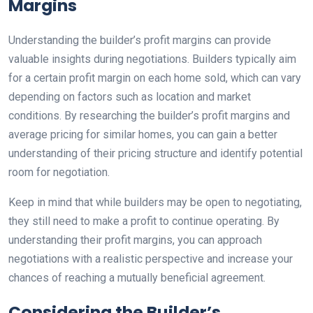
Margins
Understanding the builder’s profit margins can provide
valuable insights during negotiations. Builders typically aim
for a certain profit margin on each home sold, which can vary
depending on factors such as location and market
conditions. By researching the builder’s profit margins and
average pricing for similar homes, you can gain a better
understanding of their pricing structure and identify potential
room for negotiation.
Keep in mind that while builders may be open to negotiating,
they still need to make a profit to continue operating. By
understanding their profit margins, you can approach
negotiations with a realistic perspective and increase your
chances of reaching a mutually beneficial agreement.
Considering the Builder’s