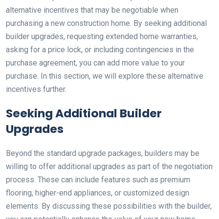
alternative incentives that may be negotiable when
purchasing a new construction home. By seeking additional
builder upgrades, requesting extended home warranties,
asking for a price lock, or including contingencies in the
purchase agreement, you can add more value to your
purchase. In this section, we will explore these alternative
incentives further.
Seeking Additional Builder
Upgrades
Beyond the standard upgrade packages, builders may be
willing to offer additional upgrades as part of the negotiation
process. These can include features such as premium
flooring, higher-end appliances, or customized design
elements. By discussing these possibilities with the builder,