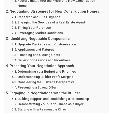
Factors that Affect the Price of a New Construction
Home
Negotiating Strategies for New Construction Homes
Research and Due Diligence
Engaging the Services of a Real Estate Agent
Timing Your Purchase
Leveraging Market Conditions
Identifying Negotiable Components
Upgrade Packages and Customization
Appliances and Fixtures
Financing and Closing Costs
Seller Concessions and Incentives
Preparing Your Negotiation Approach
Determining your Budget and Priorities
Understanding Builder Profit Margins
Considering the Builder’s Perspective
Presenting a Strong Offer
Engaging in Negotiations with the Builder
Building Rapport and Establishing a Relationship
Demonstrating Your Seriousness as a Buyer
Starting with a Reasonable Offer