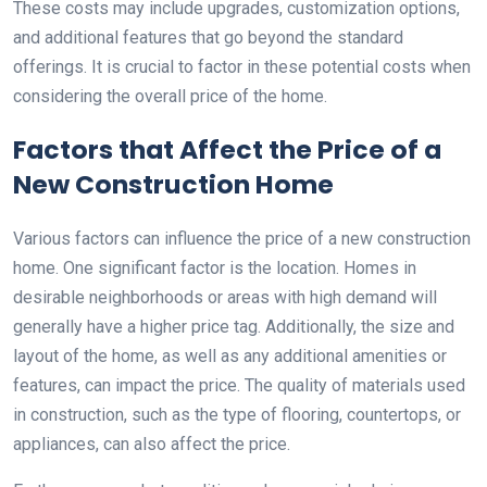
These costs may include upgrades, customization options,
and additional features that go beyond the standard
offerings. It is crucial to factor in these potential costs when
considering the overall price of the home.
Factors that Affect the Price of a
New Construction Home
Various factors can influence the price of a new construction
home. One significant factor is the location. Homes in
desirable neighborhoods or areas with high demand will
generally have a higher price tag. Additionally, the size and
layout of the home, as well as any additional amenities or
features, can impact the price. The quality of materials used
in construction, such as the type of flooring, countertops, or
appliances, can also affect the price.