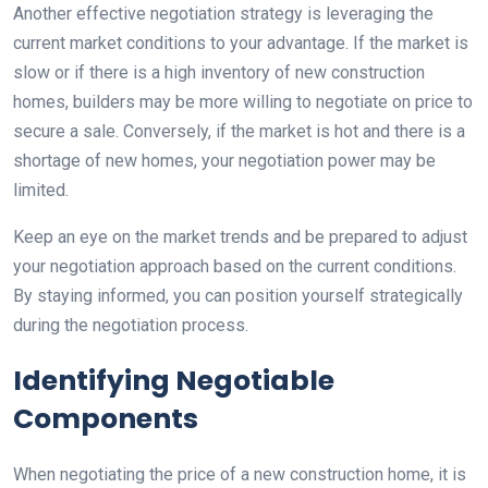
Another effective negotiation strategy is leveraging the
current market conditions to your advantage. If the market is
slow or if there is a high inventory of new construction
homes, builders may be more willing to negotiate on price to
secure a sale. Conversely, if the market is hot and there is a
shortage of new homes, your negotiation power may be
limited.
Keep an eye on the market trends and be prepared to adjust
your negotiation approach based on the current conditions.
By staying informed, you can position yourself strategically
during the negotiation process.
Identifying Negotiable
Components
When negotiating the price of a new construction home, it is