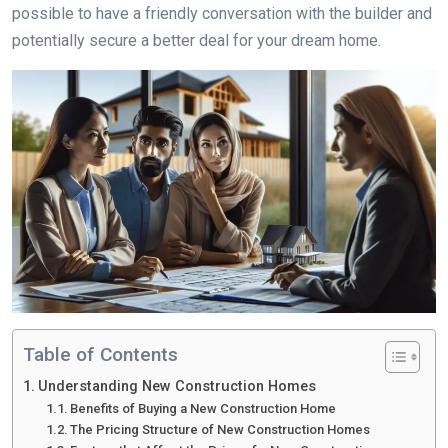
possible to have a friendly conversation with the builder and
potentially secure a better deal for your dream home.
Table of Contents
Understanding New Construction Homes
Benefits of Buying a New Construction Home
The Pricing Structure of New Construction Homes