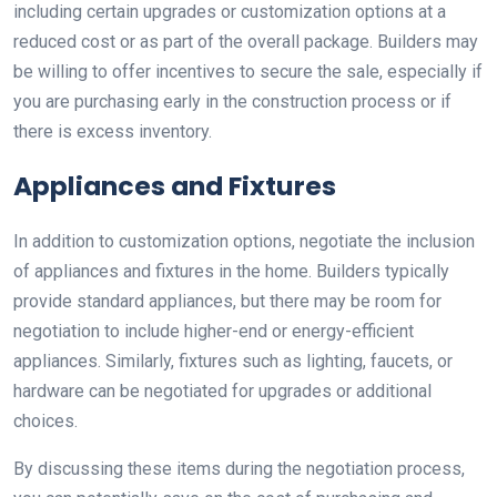
including certain upgrades or customization options at a
reduced cost or as part of the overall package. Builders may
be willing to offer incentives to secure the sale, especially if
you are purchasing early in the construction process or if
there is excess inventory.
Appliances and Fixtures
In addition to customization options, negotiate the inclusion
of appliances and fixtures in the home. Builders typically
provide standard appliances, but there may be room for
negotiation to include higher-end or energy-efficient
appliances. Similarly, fixtures such as lighting, faucets, or
hardware can be negotiated for upgrades or additional
choices.
By discussing these items during the negotiation process,