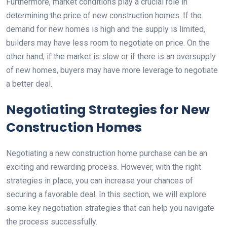
Furthermore, market conditions play a crucial role in
determining the price of new construction homes. If the
demand for new homes is high and the supply is limited,
builders may have less room to negotiate on price. On the
other hand, if the market is slow or if there is an oversupply
of new homes, buyers may have more leverage to negotiate
a better deal.
Negotiating Strategies for New
Construction Homes
Negotiating a new construction home purchase can be an
exciting and rewarding process. However, with the right
strategies in place, you can increase your chances of
securing a favorable deal. In this section, we will explore
some key negotiation strategies that can help you navigate
the process successfully.