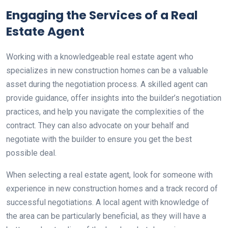
Engaging the Services of a Real
Estate Agent
Working with a knowledgeable real estate agent who
specializes in new construction homes can be a valuable
asset during the negotiation process. A skilled agent can
provide guidance, offer insights into the builder’s negotiation
practices, and help you navigate the complexities of the
contract. They can also advocate on your behalf and
negotiate with the builder to ensure you get the best
possible deal.
When selecting a real estate agent, look for someone with
experience in new construction homes and a track record of
successful negotiations. A local agent with knowledge of
the area can be particularly beneficial, as they will have a