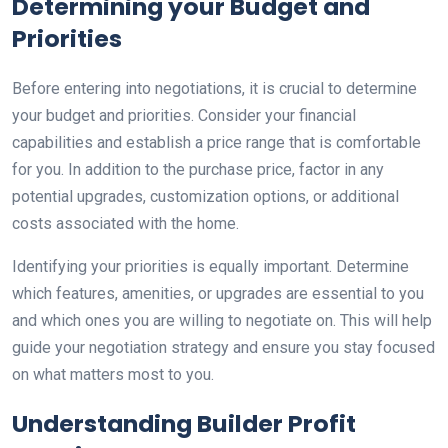
Determining your Budget and
Priorities
Before entering into negotiations, it is crucial to determine
your budget and priorities. Consider your financial
capabilities and establish a price range that is comfortable
for you. In addition to the purchase price, factor in any
potential upgrades, customization options, or additional
costs associated with the home.
Identifying your priorities is equally important. Determine
which features, amenities, or upgrades are essential to you
and which ones you are willing to negotiate on. This will help
guide your negotiation strategy and ensure you stay focused
on what matters most to you.
Understanding Builder Profit