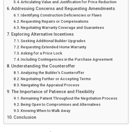
Articulating Value and Justification for Price Reduction
Addressing Concerns and Requesting Amendments
Identifying Construction Deficiencies or Flaws
Requesting Repairs or Compensations
Negotiating Warranty Coverage and Guarantees
Exploring Alternative Incentives
Seeking Additional Builder Upgrades
Requesting Extended Home Warranty
Asking for a Price Lock
Including Contingencies in the Purchase Agreement
Understanding the Counteroffer
Analyzing the Builder’s Counteroffer
Negotiating Further or Accepting Terms
Navigating the Appraisal Process
The Importance of Patience and Flexibility
Remaining Patient Throughout the Negotiation Process
Being Open to Compromises and Alternatives
Knowing When to Walk Away
Conclusion