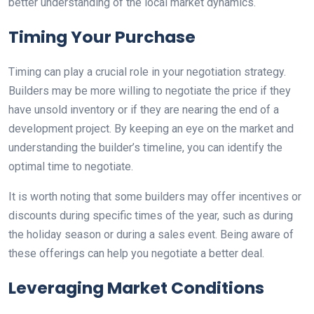
better understanding of the local market dynamics.
Timing Your Purchase
Timing can play a crucial role in your negotiation strategy.
Builders may be more willing to negotiate the price if they
have unsold inventory or if they are nearing the end of a
development project. By keeping an eye on the market and
understanding the builder’s timeline, you can identify the
optimal time to negotiate.
It is worth noting that some builders may offer incentives or
discounts during specific times of the year, such as during
the holiday season or during a sales event. Being aware of
these offerings can help you negotiate a better deal.
Leveraging Market Conditions