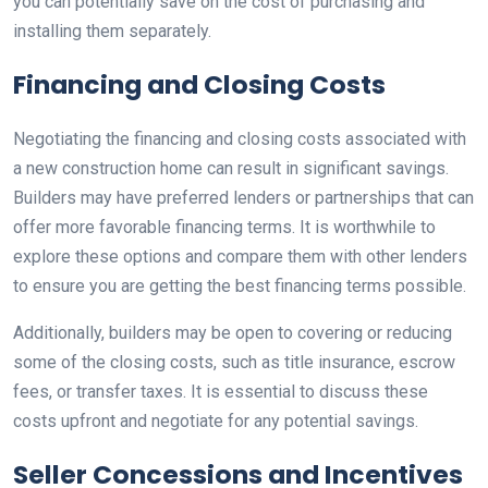
you can potentially save on the cost of purchasing and
installing them separately.
Financing and Closing Costs
Negotiating the financing and closing costs associated with
a new construction home can result in significant savings.
Builders may have preferred lenders or partnerships that can
offer more favorable financing terms. It is worthwhile to
explore these options and compare them with other lenders
to ensure you are getting the best financing terms possible.
Additionally, builders may be open to covering or reducing
some of the closing costs, such as title insurance, escrow
fees, or transfer taxes. It is essential to discuss these
costs upfront and negotiate for any potential savings.
Seller Concessions and Incentives