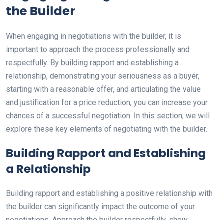
the Builder
When engaging in negotiations with the builder, it is
important to approach the process professionally and
respectfully. By building rapport and establishing a
relationship, demonstrating your seriousness as a buyer,
starting with a reasonable offer, and articulating the value
and justification for a price reduction, you can increase your
chances of a successful negotiation. In this section, we will
explore these key elements of negotiating with the builder.
Building Rapport and Establishing
a Relationship
Building rapport and establishing a positive relationship with
the builder can significantly impact the outcome of your
negotiations. Approach the builder respectfully, show