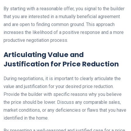
By starting with a reasonable offer, you signal to the builder
that you are interested in a mutually beneficial agreement
and are open to finding common ground. This approach
increases the likelihood of a positive response and a more
productive negotiation process.
Articulating Value and
Justification for Price Reduction
During negotiations, it is important to clearly articulate the
value and justification for your desired price reduction.
Provide the builder with specific reasons why you believe
the price should be lower. Discuss any comparable sales,
market conditions, or any deficiencies or flaws that you have
identified in the home.
By presenting a well-reasoned and justified case for a price