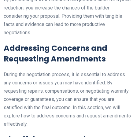
reduction, you increase the chances of the builder
considering your proposal. Providing them with tangible
facts and evidence can lead to more productive
negotiations.
Addressing Concerns and
Requesting Amendments
During the negotiation process, it is essential to address
any concerns or issues you may have identified. By
requesting repairs, compensations, or negotiating warranty
coverage or guarantees, you can ensure that you are
satisfied with the final outcome. In this section, we will
explore how to address concerns and request amendments
effectively.