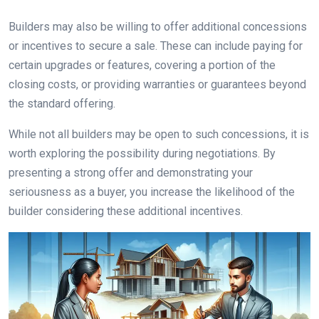
Builders may also be willing to offer additional concessions
or incentives to secure a sale. These can include paying for
certain upgrades or features, covering a portion of the
closing costs, or providing warranties or guarantees beyond
the standard offering.
While not all builders may be open to such concessions, it is
worth exploring the possibility during negotiations. By
presenting a strong offer and demonstrating your
seriousness as a buyer, you increase the likelihood of the
builder considering these additional incentives.