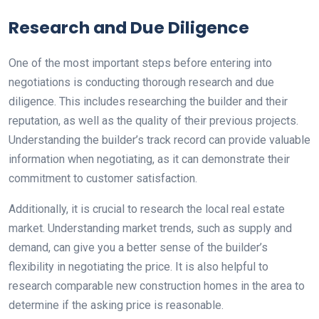
Research and Due Diligence
One of the most important steps before entering into
negotiations is conducting thorough research and due
diligence. This includes researching the builder and their
reputation, as well as the quality of their previous projects.
Understanding the builder’s track record can provide valuable
information when negotiating, as it can demonstrate their
commitment to customer satisfaction.
Additionally, it is crucial to research the local real estate
market. Understanding market trends, such as supply and
demand, can give you a better sense of the builder’s
flexibility in negotiating the price. It is also helpful to
research comparable new construction homes in the area to
determine if the asking price is reasonable.