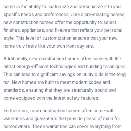
home is the ability to customize and personalize it to your
specific needs and preferences. Unlike pre-existing homes,
new construction homes offer the opportunity to select
finishes, appliances, and fixtures that reflect your personal
style. This level of customization ensures that your new
home truly feels like your own from day one.
Additionally, new construction homes often come with the
latest energy-efficient technologies and building techniques.
This can lead to significant savings on utility bills in the long
run. New homes are built to meet modern codes and
standards, ensuring that they are structurally sound and
come equipped with the latest safety features.
Furthermore, new construction homes often come with
warranties and guarantees that provide peace of mind for
homeowners. These warranties can cover everything from