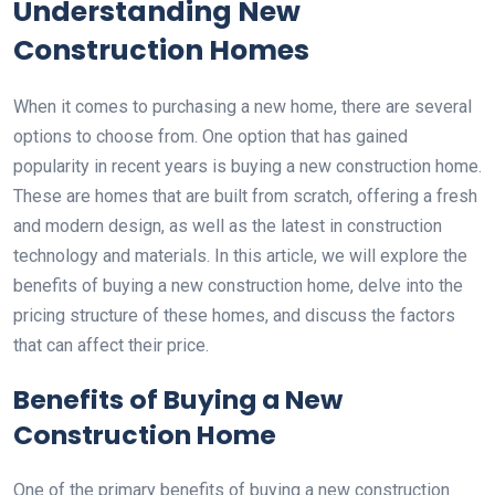
Understanding New
Construction Homes
When it comes to purchasing a new home, there are several
options to choose from. One option that has gained
popularity in recent years is buying a new construction home.
These are homes that are built from scratch, offering a fresh
and modern design, as well as the latest in construction
technology and materials. In this article, we will explore the
benefits of buying a new construction home, delve into the
pricing structure of these homes, and discuss the factors
that can affect their price.
Benefits of Buying a New
Construction Home
One of the primary benefits of buying a new construction