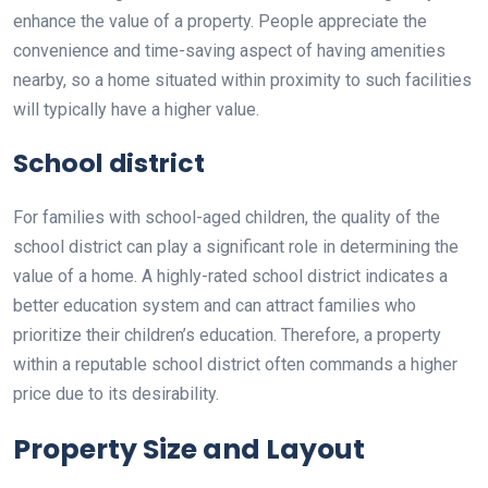
enhance the value of a property. People appreciate the
convenience and time-saving aspect of having amenities
nearby, so a home situated within proximity to such facilities
will typically have a higher value.
School district
For families with school-aged children, the quality of the
school district can play a significant role in determining the
value of a home. A highly-rated school district indicates a
better education system and can attract families who
prioritize their children’s education. Therefore, a property
within a reputable school district often commands a higher
price due to its desirability.
Property Size and Layout