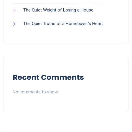
The Quiet Weight of Losing a House
The Quiet Truths of a Homebuyer’s Heart
Recent Comments
No comments to show.