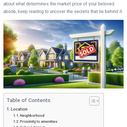
about what determines the market price of your beloved
abode, keep reading to uncover the secrets that lie behind it.
Table of Contents
Location
Neighborhood
Proximity to amenities