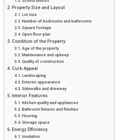
School district
Property Size and Layout
Lot size
Number of bedrooms and bathrooms
Square footage
Open floor plan
Condition of the Property
Age of the property
Maintenance and upkeep
Quality of construction
Curb Appeal
Landscaping
Exterior appearance
Sidewalks and driveway
Interior Features
Kitchen quality and appliances
Bathroom fixtures and finishes
Flooring
Storage space
Energy Efficiency
Insulation