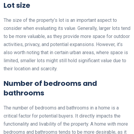
Lot size
The size of the property’s lot is an important aspect to
consider when evaluating its value. Generally, larger lots tend
to be more valuable, as they provide more space for outdoor
activities, privacy, and potential expansions. However, it’s
also worth noting that in certain urban areas, where space is
limited, smaller lots might still hold significant value due to
their location and scarcity.
Number of bedrooms and
bathrooms
The number of bedrooms and bathrooms in a home is a
critical factor for potential buyers. It directly impacts the
functionality and livability of the property. A home with more
bedrooms and bathrooms tends to be more desirable, as it