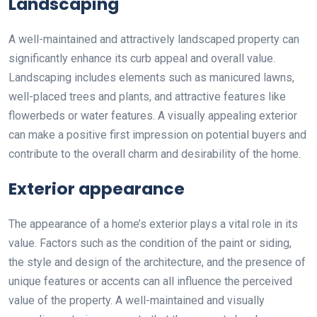
Landscaping
A well-maintained and attractively landscaped property can
significantly enhance its curb appeal and overall value.
Landscaping includes elements such as manicured lawns,
well-placed trees and plants, and attractive features like
flowerbeds or water features. A visually appealing exterior
can make a positive first impression on potential buyers and
contribute to the overall charm and desirability of the home.
Exterior appearance
The appearance of a home’s exterior plays a vital role in its
value. Factors such as the condition of the paint or siding,
the style and design of the architecture, and the presence of
unique features or accents can all influence the perceived
value of the property. A well-maintained and visually