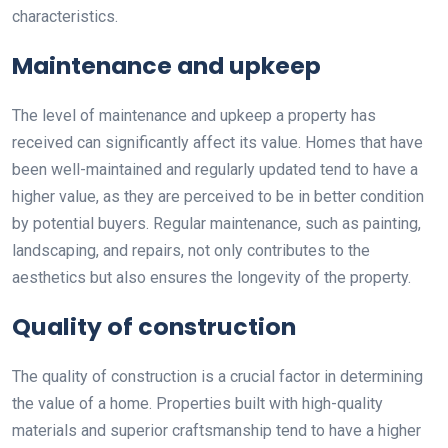
characteristics.
Maintenance and upkeep
The level of maintenance and upkeep a property has
received can significantly affect its value. Homes that have
been well-maintained and regularly updated tend to have a
higher value, as they are perceived to be in better condition
by potential buyers. Regular maintenance, such as painting,
landscaping, and repairs, not only contributes to the
aesthetics but also ensures the longevity of the property.
Quality of construction
The quality of construction is a crucial factor in determining
the value of a home. Properties built with high-quality
materials and superior craftsmanship tend to have a higher