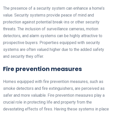
The presence of a security system can enhance a home’s
value. Security systems provide peace of mind and
protection against potential break-ins or other security
threats. The inclusion of surveillance cameras, motion
detectors, and alarm systems can be highly attractive to
prospective buyers. Properties equipped with security
systems are often valued higher due to the added safety
and security they offer.
Fire prevention measures
Homes equipped with fire prevention measures, such as
smoke detectors and fire extinguishers, are perceived as
safer and more valuable. Fire prevention measures play a
crucial role in protecting life and property from the
devastating effects of fires. Having these systems in place