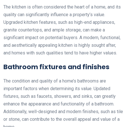
The kitchen is often considered the heart of a home, and its
quality can significantly influence a property’s value.
Upgraded kitchen features, such as high-end appliances,
granite countertops, and ample storage, can make a
significant impact on potential buyers. A modern, functional,
and aesthetically appealing kitchen is highly sought after,
and homes with such qualities tend to have higher values.
Bathroom fixtures and finishes
The condition and quality of a home’s bathrooms are
important factors when determining its value. Updated
fixtures, such as faucets, showers, and sinks, can greatly
enhance the appearance and functionality of a bathroom.
Additionally, well-designed and modern finishes, such as tile
or stone, can contribute to the overall appeal and value of a
home.