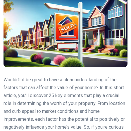
Wouldn’t it be great to have a clear understanding of the
factors that can affect the value of your home? In this short
article, you’ll discover 25 key elements that play a crucial
role in determining the worth of your property. From location
and curb appeal to market conditions and home
improvements, each factor has the potential to positively or
negatively influence your home’s value. So, if you’re curious