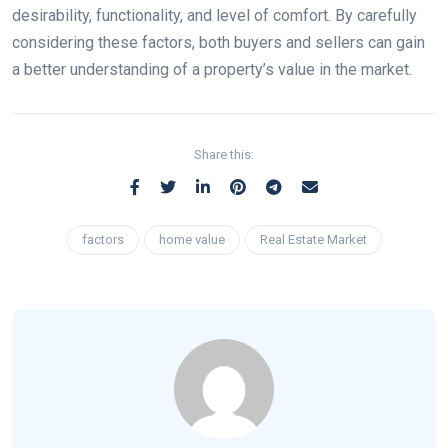
desirability, functionality, and level of comfort. By carefully
considering these factors, both buyers and sellers can gain
a better understanding of a property’s value in the market.
Share this:
factors
home value
Real Estate Market