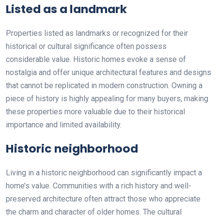
Listed as a landmark
Properties listed as landmarks or recognized for their
historical or cultural significance often possess
considerable value. Historic homes evoke a sense of
nostalgia and offer unique architectural features and designs
that cannot be replicated in modern construction. Owning a
piece of history is highly appealing for many buyers, making
these properties more valuable due to their historical
importance and limited availability.
Historic neighborhood
Living in a historic neighborhood can significantly impact a
home’s value. Communities with a rich history and well-
preserved architecture often attract those who appreciate
the charm and character of older homes. The cultural