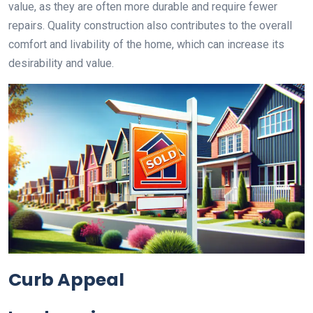
value, as they are often more durable and require fewer
repairs. Quality construction also contributes to the overall
comfort and livability of the home, which can increase its
desirability and value.
Curb Appeal