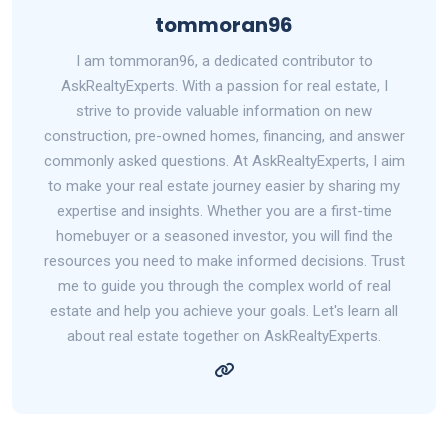
tommoran96
I am tommoran96, a dedicated contributor to
AskRealtyExperts. With a passion for real estate, I
strive to provide valuable information on new
construction, pre-owned homes, financing, and answer
commonly asked questions. At AskRealtyExperts, I aim
to make your real estate journey easier by sharing my
expertise and insights. Whether you are a first-time
homebuyer or a seasoned investor, you will find the
resources you need to make informed decisions. Trust
me to guide you through the complex world of real
estate and help you achieve your goals. Let's learn all
about real estate together on AskRealtyExperts.