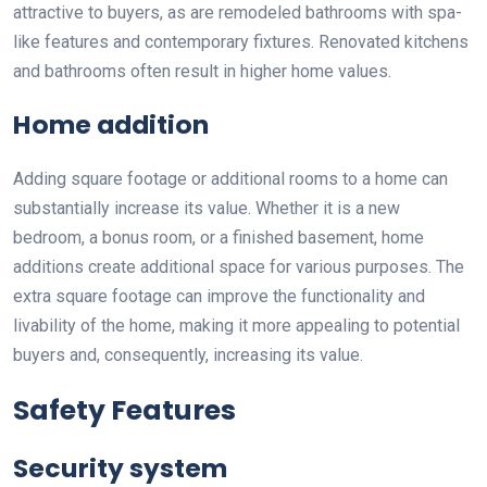
attractive to buyers, as are remodeled bathrooms with spa-
like features and contemporary fixtures. Renovated kitchens
and bathrooms often result in higher home values.
Home addition
Adding square footage or additional rooms to a home can
substantially increase its value. Whether it is a new
bedroom, a bonus room, or a finished basement, home
additions create additional space for various purposes. The
extra square footage can improve the functionality and
livability of the home, making it more appealing to potential
buyers and, consequently, increasing its value.
Safety Features
Security system