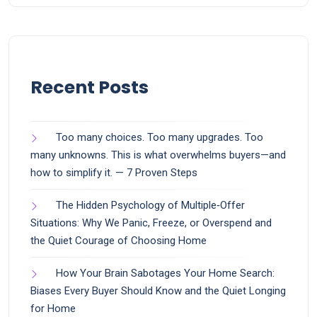
Recent Posts
Too many choices. Too many upgrades. Too
many unknowns. This is what overwhelms buyers—and
how to simplify it. — 7 Proven Steps
The Hidden Psychology of Multiple‑Offer
Situations: Why We Panic, Freeze, or Overspend and
the Quiet Courage of Choosing Home
How Your Brain Sabotages Your Home Search:
Biases Every Buyer Should Know and the Quiet Longing
for Home