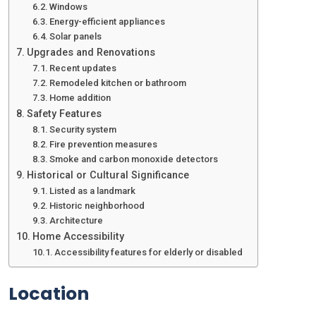
Windows
Energy-efficient appliances
Solar panels
Upgrades and Renovations
Recent updates
Remodeled kitchen or bathroom
Home addition
Safety Features
Security system
Fire prevention measures
Smoke and carbon monoxide detectors
Historical or Cultural Significance
Listed as a landmark
Historic neighborhood
Architecture
Home Accessibility
Accessibility features for elderly or disabled
Location