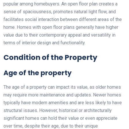
popular among homebuyers. An open floor plan creates a
sense of spaciousness, promotes natural light flow, and
facilitates social interaction between different areas of the
home. Homes with open floor plans generally have higher
value due to their contemporary appeal and versatility in
terms of interior design and functionality.
Condition of the Property
Age of the property
The age of a property can impact its value, as older homes
may require more maintenance and updates. Newer homes
typically have modern amenities and are less likely to have
structural issues. However, historical or architecturally
significant homes can hold their value or even appreciate
over time, despite their age, due to their unique