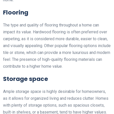
Flooring
The type and quality of flooring throughout a home can
impact its value. Hardwood flooring is often preferred over
carpeting, as it is considered more durable, easier to clean,
and visually appealing. Other popular flooring options include
tile or stone, which can provide a more luxurious and modern
feel. The presence of high-quality flooring materials can
contribute to a higher home value.
Storage space
Ample storage space is highly desirable for homeowners,
as it allows for organized living and reduces clutter. Homes
with plenty of storage options, such as spacious closets,
built-in shelves, or a basement, tend to have higher values.