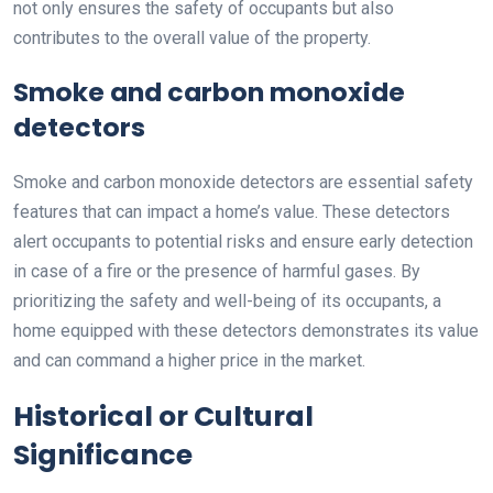
not only ensures the safety of occupants but also
contributes to the overall value of the property.
Smoke and carbon monoxide
detectors
Smoke and carbon monoxide detectors are essential safety
features that can impact a home’s value. These detectors
alert occupants to potential risks and ensure early detection
in case of a fire or the presence of harmful gases. By
prioritizing the safety and well-being of its occupants, a
home equipped with these detectors demonstrates its value
and can command a higher price in the market.
Historical or Cultural
Significance