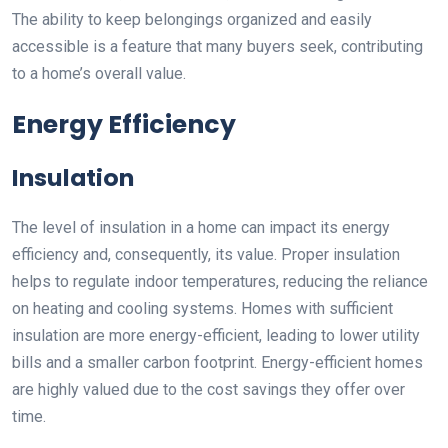
The ability to keep belongings organized and easily
accessible is a feature that many buyers seek, contributing
to a home’s overall value.
Energy Efficiency
Insulation
The level of insulation in a home can impact its energy
efficiency and, consequently, its value. Proper insulation
helps to regulate indoor temperatures, reducing the reliance
on heating and cooling systems. Homes with sufficient
insulation are more energy-efficient, leading to lower utility
bills and a smaller carbon footprint. Energy-efficient homes
are highly valued due to the cost savings they offer over
time.