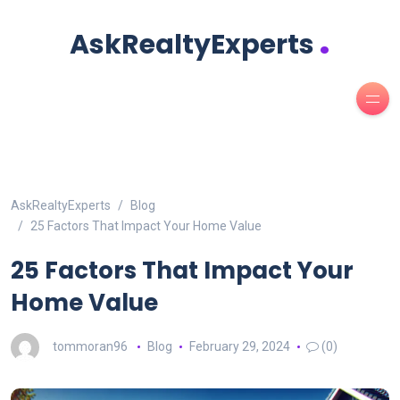
.
AskRealtyExperts
AskRealtyExperts
Blog
25 Factors That Impact Your Home Value
25 Factors That Impact Your
Home Value
tommoran96
Blog
February 29, 2024
(0)