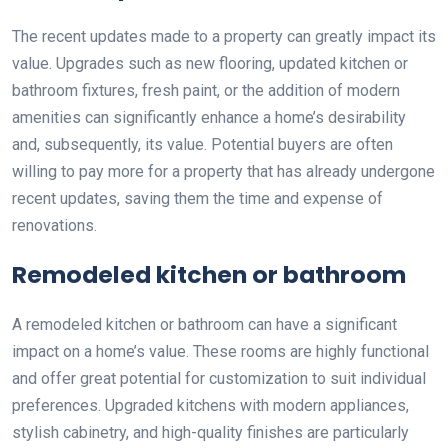
The recent updates made to a property can greatly impact its
value. Upgrades such as new flooring, updated kitchen or
bathroom fixtures, fresh paint, or the addition of modern
amenities can significantly enhance a home’s desirability
and, subsequently, its value. Potential buyers are often
willing to pay more for a property that has already undergone
recent updates, saving them the time and expense of
renovations.
Remodeled kitchen or bathroom
A remodeled kitchen or bathroom can have a significant
impact on a home’s value. These rooms are highly functional
and offer great potential for customization to suit individual
preferences. Upgraded kitchens with modern appliances,
stylish cabinetry, and high-quality finishes are particularly