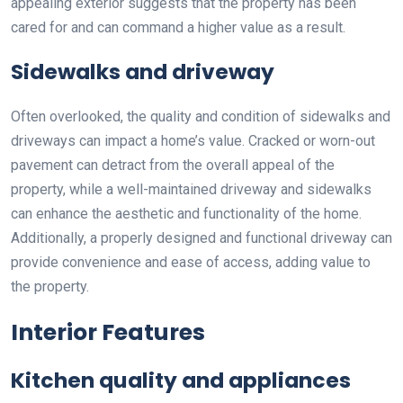
appealing exterior suggests that the property has been
cared for and can command a higher value as a result.
Sidewalks and driveway
Often overlooked, the quality and condition of sidewalks and
driveways can impact a home’s value. Cracked or worn-out
pavement can detract from the overall appeal of the
property, while a well-maintained driveway and sidewalks
can enhance the aesthetic and functionality of the home.
Additionally, a properly designed and functional driveway can
provide convenience and ease of access, adding value to
the property.
Interior Features
Kitchen quality and appliances