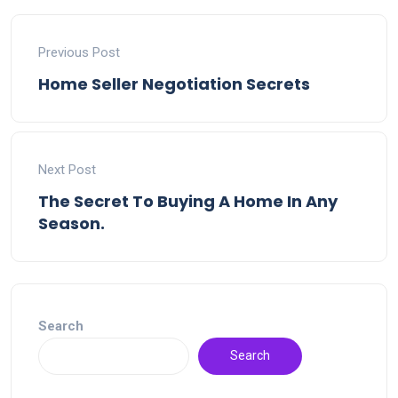
Previous Post
Home Seller Negotiation Secrets
Next Post
The Secret To Buying A Home In Any
Season.
Search
Search