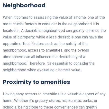
Neighborhood
When it comes to assessing the value of a home, one of the
most crucial factors to consider is the neighborhood it is
located in. A desirable neighborhood can greatly enhance the
value of a property, while a less desirable one can have the
opposite effect. Factors such as the safety of the
neighborhood, access to amenities, and the overall
atmosphere can all influence the desirability of a
neighborhood. Therefore, it’s essential to consider the
neighborhood when evaluating a home’s value.
Proximity to amenities
Having easy access to amenities is a valuable aspect of any
home. Whether it’s grocery stores, restaurants, parks, or
schools, being close to these conveniences can greatly