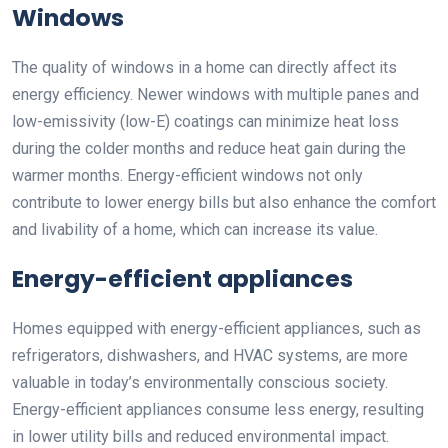
Windows
The quality of windows in a home can directly affect its
energy efficiency. Newer windows with multiple panes and
low-emissivity (low-E) coatings can minimize heat loss
during the colder months and reduce heat gain during the
warmer months. Energy-efficient windows not only
contribute to lower energy bills but also enhance the comfort
and livability of a home, which can increase its value.
Energy-efficient appliances
Homes equipped with energy-efficient appliances, such as
refrigerators, dishwashers, and HVAC systems, are more
valuable in today’s environmentally conscious society.
Energy-efficient appliances consume less energy, resulting
in lower utility bills and reduced environmental impact.