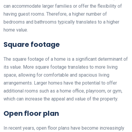
can accommodate larger families or offer the flexibility of
having guest rooms. Therefore, a higher number of
bedrooms and bathrooms typically translates to a higher
home value.
Square footage
The square footage of a home is a significant determinant of
its value. More square footage translates to more living
space, allowing for comfortable and spacious living
arrangements. Larger homes have the potential to offer
additional rooms such as a home office, playroom, or gym,
which can increase the appeal and value of the property.
Open floor plan
In recent years, open floor plans have become increasingly