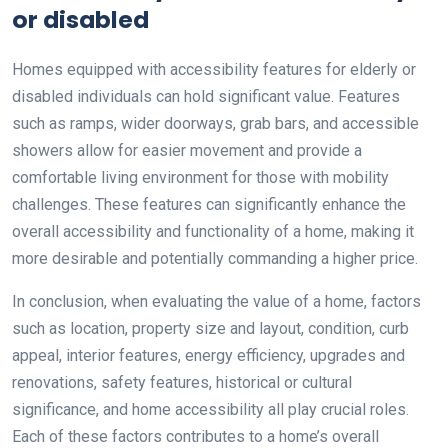
or disabled
Homes equipped with accessibility features for elderly or
disabled individuals can hold significant value. Features
such as ramps, wider doorways, grab bars, and accessible
showers allow for easier movement and provide a
comfortable living environment for those with mobility
challenges. These features can significantly enhance the
overall accessibility and functionality of a home, making it
more desirable and potentially commanding a higher price.
In conclusion, when evaluating the value of a home, factors
such as location, property size and layout, condition, curb
appeal, interior features, energy efficiency, upgrades and
renovations, safety features, historical or cultural
significance, and home accessibility all play crucial roles.
Each of these factors contributes to a home’s overall