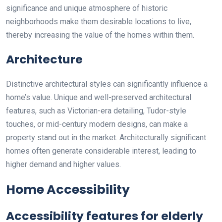
significance and unique atmosphere of historic
neighborhoods make them desirable locations to live,
thereby increasing the value of the homes within them.
Architecture
Distinctive architectural styles can significantly influence a
home’s value. Unique and well-preserved architectural
features, such as Victorian-era detailing, Tudor-style
touches, or mid-century modern designs, can make a
property stand out in the market. Architecturally significant
homes often generate considerable interest, leading to
higher demand and higher values.
Home Accessibility
Accessibility features for elderly