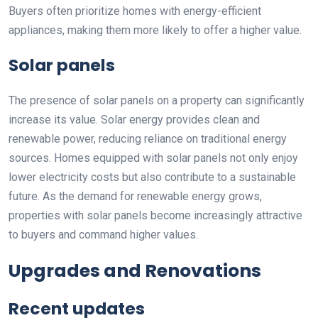
Buyers often prioritize homes with energy-efficient
appliances, making them more likely to offer a higher value.
Solar panels
The presence of solar panels on a property can significantly
increase its value. Solar energy provides clean and
renewable power, reducing reliance on traditional energy
sources. Homes equipped with solar panels not only enjoy
lower electricity costs but also contribute to a sustainable
future. As the demand for renewable energy grows,
properties with solar panels become increasingly attractive
to buyers and command higher values.
Upgrades and Renovations
Recent updates